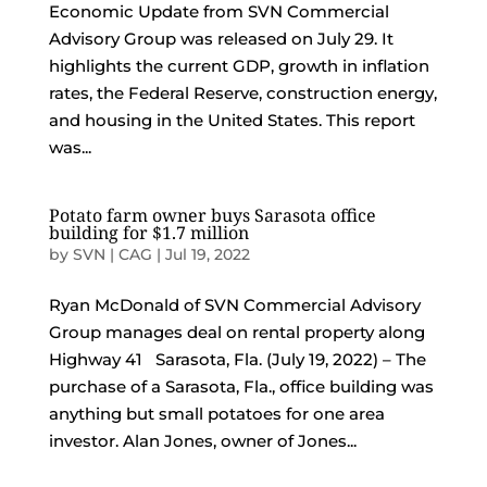
Economic Update from SVN Commercial
Advisory Group was released on July 29. It
highlights the current GDP, growth in inflation
rates, the Federal Reserve, construction energy,
and housing in the United States. This report
was...
Potato farm owner buys Sarasota office
building for $1.7 million
by
SVN | CAG
|
Jul 19, 2022
Ryan McDonald of SVN Commercial Advisory
Group manages deal on rental property along
Highway 41 Sarasota, Fla. (July 19, 2022) – The
purchase of a Sarasota, Fla., office building was
anything but small potatoes for one area
investor. Alan Jones, owner of Jones...