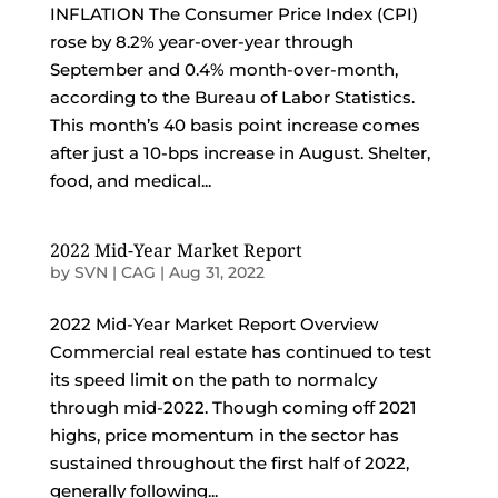
INFLATION The Consumer Price Index (CPI)
rose by 8.2% year-over-year through
September and 0.4% month-over-month,
according to the Bureau of Labor Statistics.
This month’s 40 basis point increase comes
after just a 10-bps increase in August. Shelter,
food, and medical...
2022 Mid-Year Market Report
by
SVN | CAG
|
Aug 31, 2022
2022 Mid-Year Market Report Overview
Commercial real estate has continued to test
its speed limit on the path to normalcy
through mid-2022. Though coming off 2021
highs, price momentum in the sector has
sustained throughout the first half of 2022,
generally following...