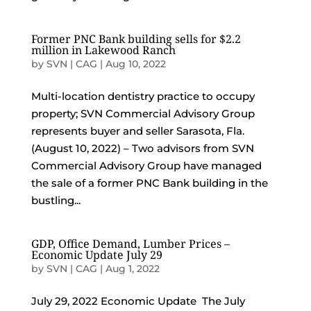
Former PNC Bank building sells for $2.2
million in Lakewood Ranch
by
SVN | CAG
|
Aug 10, 2022
Multi-location dentistry practice to occupy
property; SVN Commercial Advisory Group
represents buyer and seller Sarasota, Fla.
(August 10, 2022) – Two advisors from SVN
Commercial Advisory Group have managed
the sale of a former PNC Bank building in the
bustling...
GDP, Office Demand, Lumber Prices –
Economic Update July 29
by
SVN | CAG
|
Aug 1, 2022
July 29, 2022 Economic Update The July