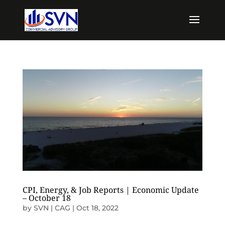
CPI, Energy, & Job Reports | Economic Update
– October 18
by
SVN | CAG
|
Oct 18, 2022