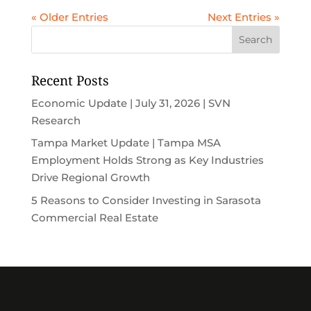
« Older Entries
Next Entries »
Recent Posts
Economic Update | July 31, 2026 | SVN
Research
Tampa Market Update | Tampa MSA
Employment Holds Strong as Key Industries
Drive Regional Growth
5 Reasons to Consider Investing in Sarasota
Commercial Real Estate