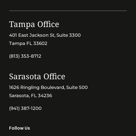
Tampa Office
401 East Jackson St, Suite 3300
Tampa FL 33602
(813) 353-8712
Sarasota Office
1626 Ringling Boulevard, Suite 500
Sarasota, FL 34236
(941) 387-1200
Follow Us