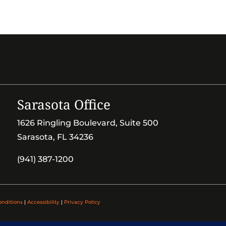
Sarasota Office
1626 Ringling Boulevard, Suite 500
Sarasota, FL 34236
(941) 387-1200
onditions
|
Accessibility
|
Privacy Policy