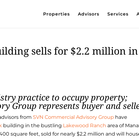
Properties
Advisors
Services
ding sells for $2.2 million in
istry practice to occupy property;
y Group represents buyer and sell
advisors from
SVN Commercial Advisory Group
have
k
building in the bustling
Lakewood Ranch
area of Man
00 square feet, sold for nearly $2.2 million and will hous