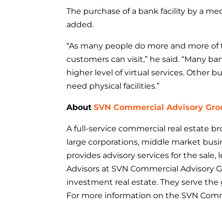
The purchase of a bank facility by a me
added.
“As many people do more and more of th
customers can visit,” he said. “Many ba
higher level of virtual services. Other 
need physical facilities.”
About
SVN Commercial Advisory Gro
A full-service commercial real estate 
large corporations, middle market busi
provides advisory services for the sal
Advisors at SVN Commercial Advisory 
investment real estate. They serve the 
For more information on the SVN Comme