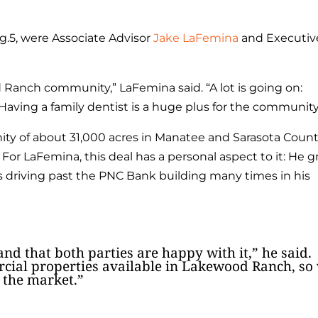
g.5, were Associate Advisor
Jake LaFemina
and Executiv
d Ranch community,” LaFemina said. “A lot is going on:
 Having a family dentist is a huge plus for the community
y of about 31,000 acres in Manatee and Sarasota Count
For LaFemina, this deal has a personal aspect to it: He 
riving past the PNC Bank building many times in his
and that both parties are happy with it,” he said.
ial properties available in Lakewood Ranch, so
 the market.”