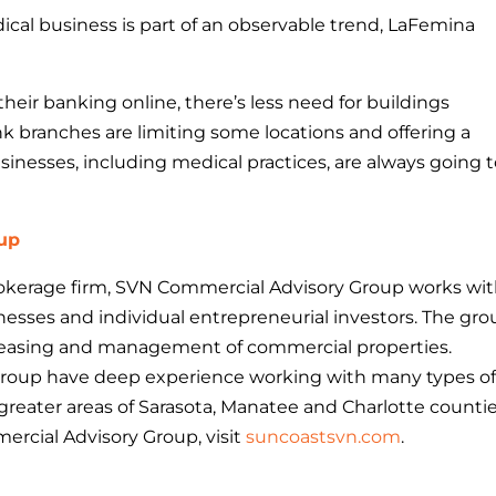
dical business is part of an observable trend, LaFemina
eir banking online, there’s less need for buildings
nk branches are limiting some locations and offering a
businesses, including medical practices, are always going 
up
brokerage firm, SVN Commercial Advisory Group works wi
nesses and individual entrepreneurial investors. The gr
e, leasing and management of commercial properties.
Group have deep experience working with many types o
greater areas of Sarasota, Manatee and Charlotte countie
rcial Advisory Group, visit
suncoastsvn.com
.