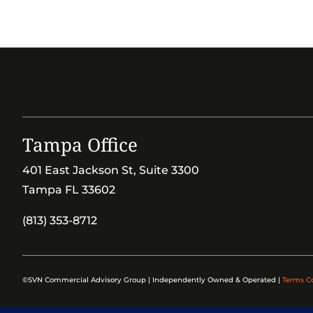
Tampa Office
401 East Jackson St, Suite 3300
Tampa FL 33602
(813) 353-8712
©SVN Commercial Advisory Group | Independently Owned & Operated |
Terms C