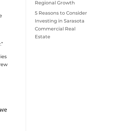
Regional Growth
5 Reasons to Consider
e
Investing in Sarasota
Commercial Real
Estate
.”
ies
grew
 we