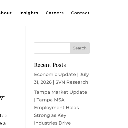
About
Insights
Careers
Contact
Recent Posts
Economic Update | July
31, 2026 | SVN Research
Tampa Market Update
er
| Tampa MSA
Employment Holds
Strong as Key
atee
Industries Drive
e a