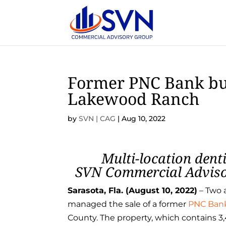
Former PNC Bank buil
Lakewood Ranch
by
SVN | CAG
|
Aug 10, 2022
Multi-location dent
SVN Commercial Advisor
Sarasota, Fla. (August
10
, 2022)
– Two 
managed the sale of a former
PNC Ban
County. The property, which contains 3,4