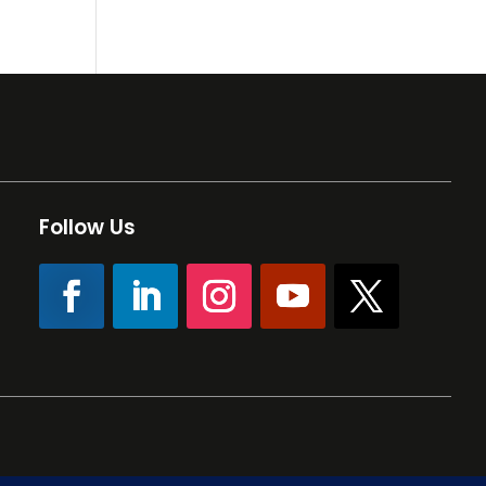
Follow Us