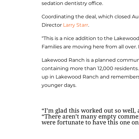
sedation dentistry office.
Coordinating the deal, which closed Au
Director
Larry Starr
.
“This is a nice addition to the Lakewoo
Families are moving here from all over.
Lakewood Ranch is a planned communit
containing more than 12,000 residents. 
up in Lakewood Ranch and remembers d
younger days.
“I’m glad this worked out so well, 
“There aren’t many empty commerc
were fortunate to have this one on