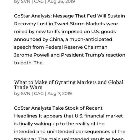
by
SVN | CAG
|
Aug 26, 2019
CoStar Analysis: Message That Fed Will Sustain
Recovery Lost in Tweet Storm Markets were
roiled by new tariffs imposed on U.S. goods
announced by China, a much-anticipated
speech from Federal Reserve Chairman
Jerome Powell and President Trump’s reaction
to both. The...
What to Make of Gyrating Markets and Global
Trade Wars
by
SVN | CAG
|
Aug 7, 2019
CoStar Analysts Take Stock of Recent
Headlines It appears that U.S. financial market
is finally waking up to the reality of the
intended and unintended consequences of the
trade war. The main unintended result as been