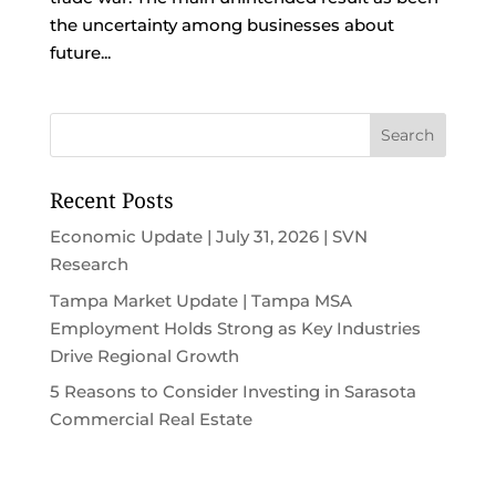
the uncertainty among businesses about
future...
Recent Posts
Economic Update | July 31, 2026 | SVN
Research
Tampa Market Update | Tampa MSA
Employment Holds Strong as Key Industries
Drive Regional Growth
5 Reasons to Consider Investing in Sarasota
Commercial Real Estate