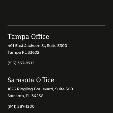
Tampa Office
401 East Jackson St, Suite 3300
Tampa FL 33602
(813) 353-8712
Sarasota Office
1626 Ringling Boulevard, Suite 500
Sarasota, FL 34236
(941) 387-1200