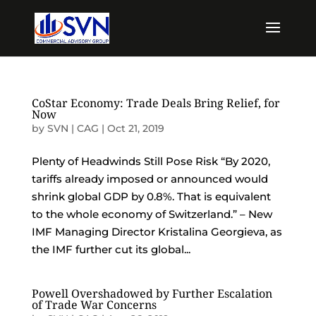
CoStar Economy: Trade Deals Bring Relief, for
Now
by
SVN | CAG
|
Oct 21, 2019
Plenty of Headwinds Still Pose Risk “By 2020,
tariffs already imposed or announced would
shrink global GDP by 0.8%. That is equivalent
to the whole economy of Switzerland.” – New
IMF Managing Director Kristalina Georgieva, as
the IMF further cut its global...
Powell Overshadowed by Further Escalation
of Trade War Concerns