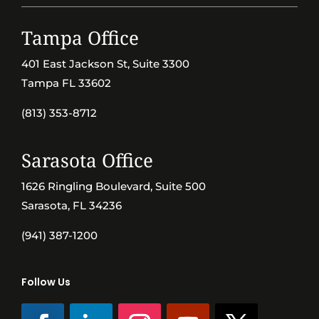
Tampa Office
401 East Jackson St, Suite 3300
Tampa FL 33602
(813) 353-8712
Sarasota Office
1626 Ringling Boulevard, Suite 500
Sarasota, FL 34236
(941) 387-1200
Follow Us