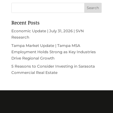
Recent Posts
Economic Update | July 31, 2026 | SVN
Research
Tampa Market Update | Tampa MSA
Employment Holds Strong as Key Industries
Drive Regional Growth
5 Reasons to Consider Investing in Sarasota
Commercial Real Estate