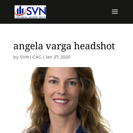
angela varga headshot
by
SVN | CAG
|
Jan 27, 2020