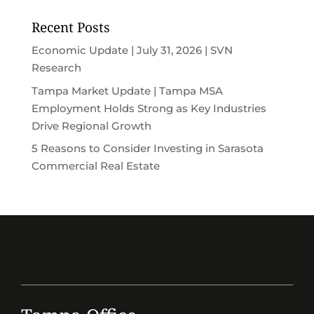
Recent Posts
Economic Update | July 31, 2026 | SVN
Research
Tampa Market Update | Tampa MSA
Employment Holds Strong as Key Industries
Drive Regional Growth
5 Reasons to Consider Investing in Sarasota
Commercial Real Estate