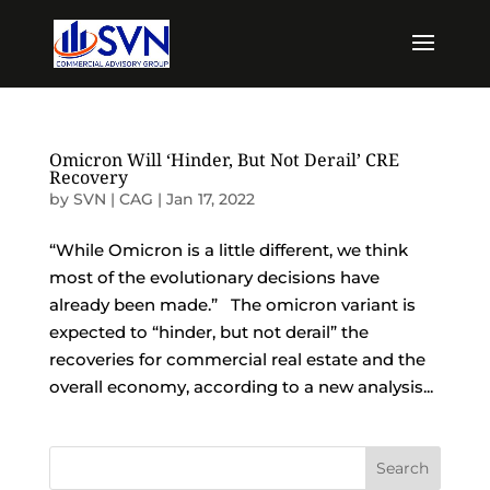
Omicron Will ‘Hinder, But Not Derail’ CRE
Recovery
by
SVN | CAG
|
Jan 17, 2022
“While Omicron is a little different, we think
most of the evolutionary decisions have
already been made.” The omicron variant is
expected to “hinder, but not derail” the
recoveries for commercial real estate and the
overall economy, according to a new analysis...