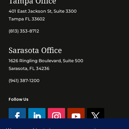
Tampa Office
401 East Jackson St, Suite 3300
Tampa FL 33602
(813) 353-8712
Sarasota Office
1626 Ringling Boulevard, Suite 500
Sarasota, FL 34236
(941) 387-1200
Follow Us