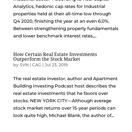
Analytics, hedonic cap rates for Industrial
properties held at their all-time low through
Q4 2020, finishing the year at an even 6.0%.
Between strengthening property fundamentals
and lower benchmark interest rates,...
How Certain Real Estate Investments
Outperform the Stock Market
by
SVN | CAG
|
Jul 23, 2019
The real estate investor, author and Apartment
Building Investing Podcast host describes the
real estate investments that he favors over
stocks. NEW YORK CITY—Although average
stock market returns over 15-year periods can
look quite high, Michael Blank, the author of...