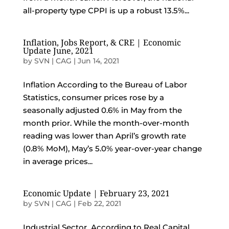
all-property type CPPI is up a robust 13.5%...
Inflation, Jobs Report, & CRE | Economic
Update June, 2021
by
SVN | CAG
|
Jun 14, 2021
Inflation According to the Bureau of Labor
Statistics, consumer prices rose by a
seasonally adjusted 0.6% in May from the
month prior. While the month-over-month
reading was lower than April’s growth rate
(0.8% MoM), May’s 5.0% year-over-year change
in average prices...
Economic Update | February 23, 2021
by
SVN | CAG
|
Feb 22, 2021
Industrial Sector According to Real Capital