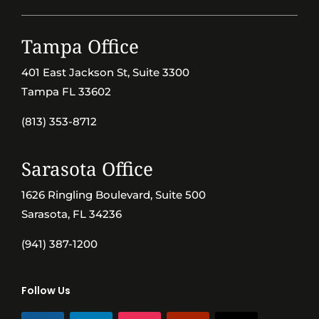
Tampa Office
401 East Jackson St, Suite 3300
Tampa FL 33602
(813) 353-8712
Sarasota Office
1626 Ringling Boulevard, Suite 500
Sarasota, FL 34236
(941) 387-1200
Follow Us