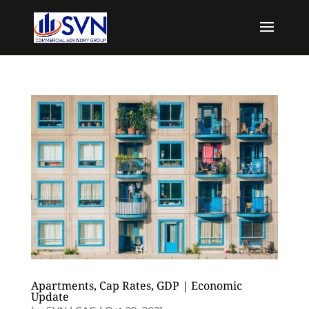
Apartments, Cap Rates, GDP | Economic
Update