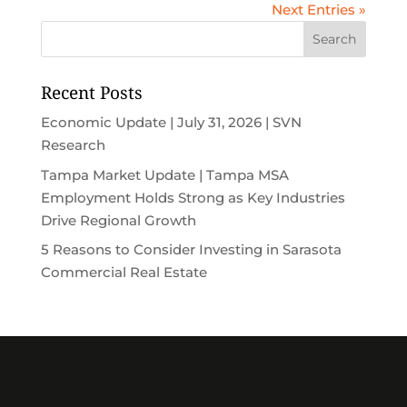
Next Entries »
Recent Posts
Economic Update | July 31, 2026 | SVN
Research
Tampa Market Update | Tampa MSA
Employment Holds Strong as Key Industries
Drive Regional Growth
5 Reasons to Consider Investing in Sarasota
Commercial Real Estate