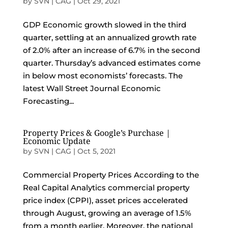
by
SVN | CAG
|
Oct 29, 2021
GDP Economic growth slowed in the third
quarter, settling at an annualized growth rate
of 2.0% after an increase of 6.7% in the second
quarter. Thursday’s advanced estimates come
in below most economists’ forecasts. The
latest Wall Street Journal Economic
Forecasting...
Property Prices & Google’s Purchase |
Economic Update
by
SVN | CAG
|
Oct 5, 2021
Commercial Property Prices According to the
Real Capital Analytics commercial property
price index (CPPI), asset prices accelerated
through August, growing an average of 1.5%
from a month earlier. Moreover, the national