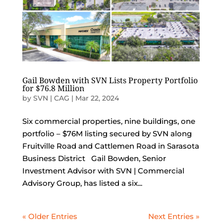
Gail Bowden with SVN Lists Property Portfolio
for $76.8 Million
by
SVN | CAG
|
Mar 22, 2024
Six commercial properties, nine buildings, one
portfolio – $76M listing secured by SVN along
Fruitville Road and Cattlemen Road in Sarasota
Business District Gail Bowden, Senior
Investment Advisor with SVN | Commercial
Advisory Group, has listed a six...
« Older Entries
Next Entries »