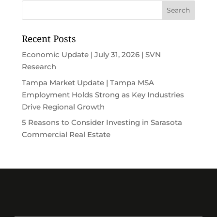
Recent Posts
Economic Update | July 31, 2026 | SVN
Research
Tampa Market Update | Tampa MSA
Employment Holds Strong as Key Industries
Drive Regional Growth
5 Reasons to Consider Investing in Sarasota
Commercial Real Estate