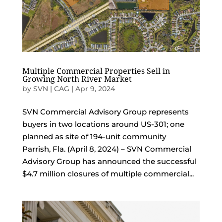
Multiple Commercial Properties Sell in
Growing North River Market
by
SVN | CAG
|
Apr 9, 2024
SVN Commercial Advisory Group represents
buyers in two locations around US-301; one
planned as site of 194-unit community
Parrish, Fla. (April 8, 2024) – SVN Commercial
Advisory Group has announced the successful
$4.7 million closures of multiple commercial...