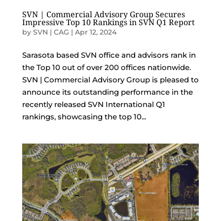
SVN | Commercial Advisory Group Secures
Impressive Top 10 Rankings in SVN Q1 Report
by
SVN | CAG
|
Apr 12, 2024
Sarasota based SVN office and advisors rank in
the Top 10 out of over 200 offices nationwide.
SVN | Commercial Advisory Group is pleased to
announce its outstanding performance in the
recently released SVN International Q1
rankings, showcasing the top 10...