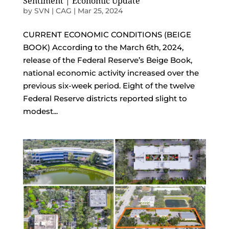
Sentiment | Economic Update
by
SVN | CAG
|
Mar 25, 2024
CURRENT ECONOMIC CONDITIONS (BEIGE
BOOK) According to the March 6th, 2024,
release of the Federal Reserve’s Beige Book,
national economic activity increased over the
previous six-week period. Eight of the twelve
Federal Reserve districts reported slight to
modest...