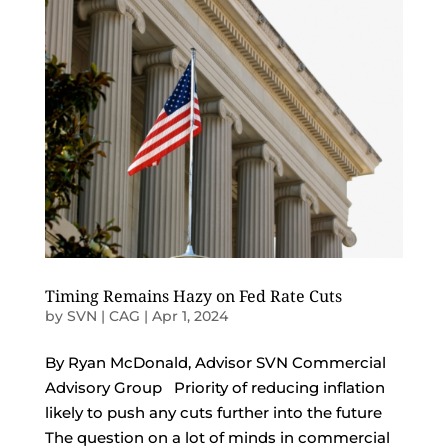
Timing Remains Hazy on Fed Rate Cuts
by
SVN | CAG
|
Apr 1, 2024
By Ryan McDonald, Advisor SVN Commercial
Advisory Group Priority of reducing inflation
likely to push any cuts further into the future
The question on a lot of minds in commercial