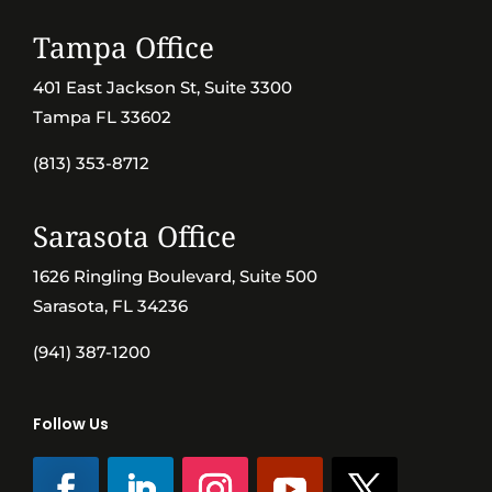
Tampa Office
401 East Jackson St, Suite 3300
Tampa FL 33602
(813) 353-8712
Sarasota Office
1626 Ringling Boulevard, Suite 500
Sarasota, FL 34236
(941) 387-1200
Follow Us