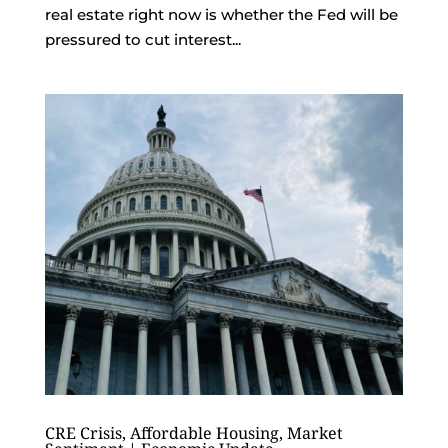
real estate right now is whether the Fed will be
pressured to cut interest...
CRE Crisis, Affordable Housing, Market