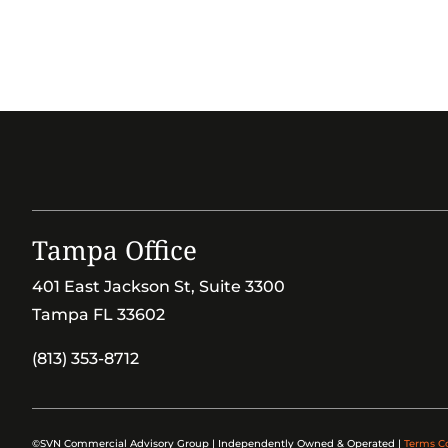
Tampa Office
401 East Jackson St, Suite 3300
Tampa FL 33602
(813) 353-8712
©SVN Commercial Advisory Group | Independently Owned & Operated |
Terms C