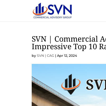
SVN | Commercial A
Impressive Top 10 R
by
SVN | CAG
|
Apr 12, 2024