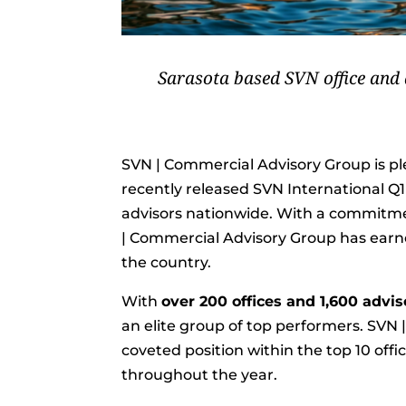
Sarasota based SVN office and a
SVN | Commercial Advisory Group is p
recently released SVN International Q
advisors nationwide. With a commitmen
| Commercial Advisory Group has earne
the country.
With
over 200 offices and 1,600 advi
an elite group of top performers. SVN
coveted position within the top 10 off
throughout the year.