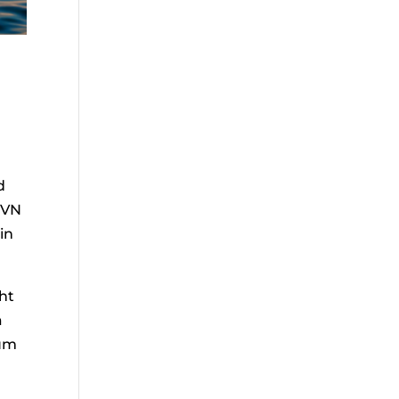
d
SVN
in
ght
a
tum