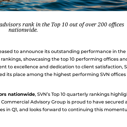
dvisors rank in the Top 10 out of over 200 offices
nationwide.
leased to announce its outstanding performance in the
1 rankings, showcasing the top 10 performing offices an
t to excellence and dedication to client satisfaction, 
d its place among the highest performing SVN offices 
sors nationwide
, SVN’s Top 10 quarterly rankings highli
 | Commercial Advisory Group is proud to have secured 
ices in Q1, and looks forward to continuing this momen