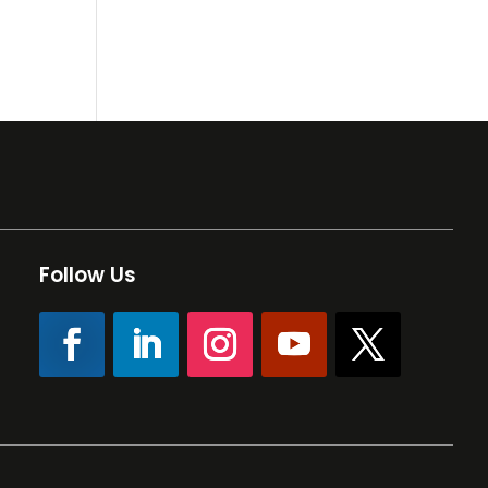
Follow Us