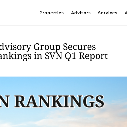
Properties
Advisors
Services
dvisory Group Secures
ankings in SVN Q1 Report