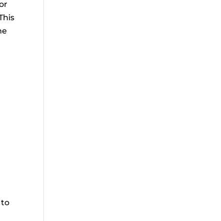
or
This
he
r
 to