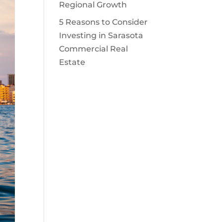
Regional Growth
5 Reasons to Consider
Investing in Sarasota
Commercial Real
Estate