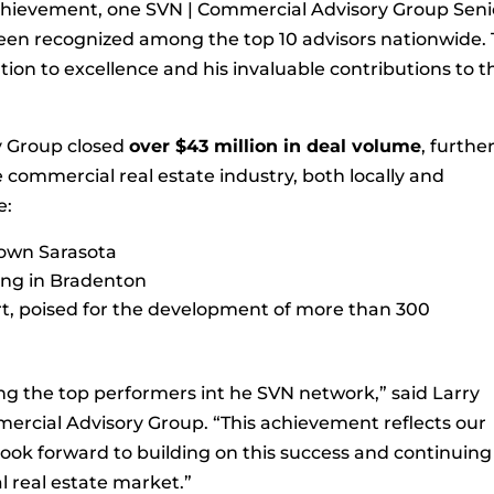
achievement, one SVN | Commercial Advisory Group Seni
been recognized among the top 10 advisors nationwide. 
ion to excellence and his invaluable contributions to t
y Group closed
over $43 million in deal volume
, furthe
the commercial real estate industry, both locally and
e:
ntown Sarasota
lding in Bradenton
ort, poised for the development of more than 300
ng the top performers int he SVN network,” said Larry
mercial Advisory Group. “This achievement reflects our
ook forward to building on this success and continuing
 real estate market.”