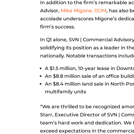
In addition to the firm’s remarkable 
Advisor,
Mike Migone, CCIM
, has also 
accolade underscores Migone’s dedicat
firm’s success.
In Q1 alone, SVN | Commercial Advisor
solidifying its position as a leader in 
nationally. Notable transactions includ
A $1.5 million, 10-year lease in Dow
An $8.8 million sale of an office bui
An $8.4 million land sale in North P
multifamily units
“We are thrilled to be recognized amo
Starr, Executive Director of SVN | Com
team’s hard work and dedication. We l
exceed expectations in the commercial