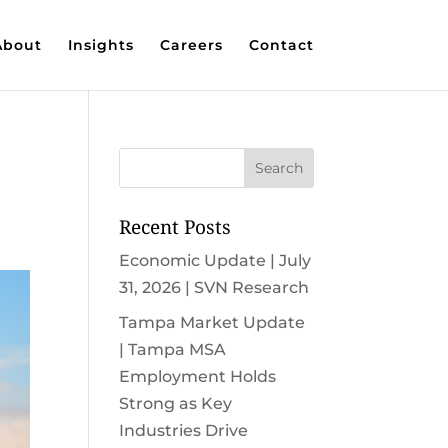
About
Insights
Careers
Contact
Recent Posts
Economic Update | July
31, 2026 | SVN Research
Tampa Market Update
| Tampa MSA
Employment Holds
Strong as Key
Industries Drive