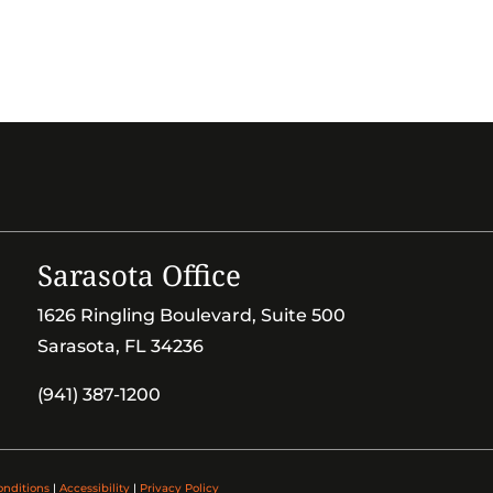
Sarasota Office
1626 Ringling Boulevard, Suite 500
Sarasota, FL 34236
(941) 387-1200
onditions
|
Accessibility
|
Privacy Policy