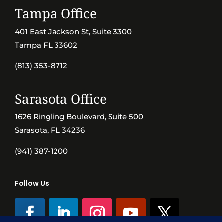
Tampa Office
401 East Jackson St, Suite 3300
Tampa FL 33602
(813) 353-8712
Sarasota Office
1626 Ringling Boulevard, Suite 500
Sarasota, FL 34236
(941) 387-1200
Follow Us