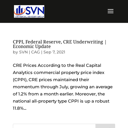
CPPI, Federal Reserve, CRE Underwriting |
Economic Update
by
SVN | CAG
|
Sep 7, 2021
CRE Prices According to the Real Capital
Analytics commercial property price index
(CPPI), CRE prices maintained their
momentum through July, growing an average
of 1.2% from a month earlier. Moreover, the
national all-property type CPPI is up a robust
11.8%...