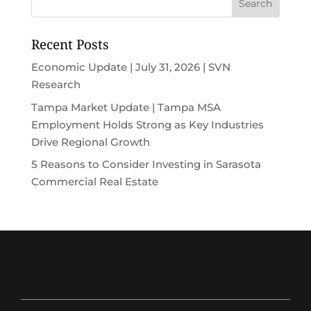
Recent Posts
Economic Update | July 31, 2026 | SVN
Research
Tampa Market Update | Tampa MSA
Employment Holds Strong as Key Industries
Drive Regional Growth
5 Reasons to Consider Investing in Sarasota
Commercial Real Estate