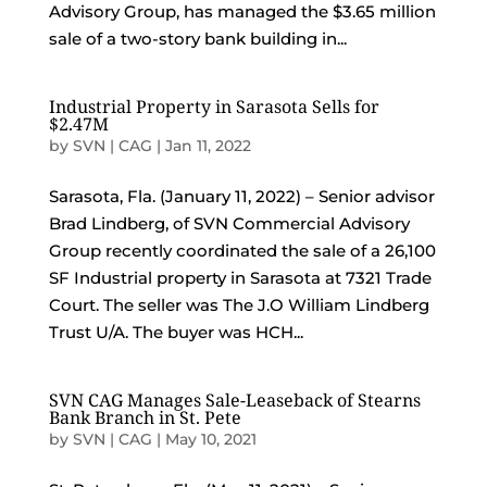
Advisory Group, has managed the $3.65 million
sale of a two-story bank building in...
Industrial Property in Sarasota Sells for
$2.47M
by
SVN | CAG
|
Jan 11, 2022
Sarasota, Fla. (January 11, 2022) – Senior advisor
Brad Lindberg, of SVN Commercial Advisory
Group recently coordinated the sale of a 26,100
SF Industrial property in Sarasota at 7321 Trade
Court. The seller was The J.O William Lindberg
Trust U/A. The buyer was HCH...
SVN CAG Manages Sale-Leaseback of Stearns
Bank Branch in St. Pete
by
SVN | CAG
|
May 10, 2021