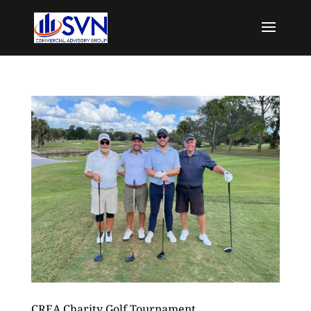
CREA Charity Golf Tournament