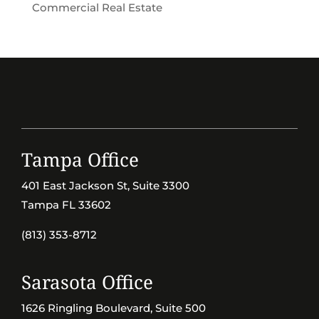
Commercial Real Estate
Tampa Office
401 East Jackson St, Suite 3300
Tampa FL 33602
(813) 353-8712
Sarasota Office
1626 Ringling Boulevard, Suite 500