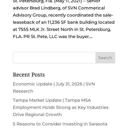
St. Petersburg, Fla. (May 11, 2021) – Senior
advisor Brad Lindberg, of SVN Commerical
Advisory Group, recently coordinated the sale-
leaseback of an 11,236 SF bank building located
at 7555 MLK Jr. Street North in St. Petersburg,
FLA. PR St. Pete, LLC was the buyer....
Recent Posts
Economic Update | July 31, 2026 | SVN
Research
Tampa Market Update | Tampa MSA
Employment Holds Strong as Key Industries
Drive Regional Growth
5 Reasons to Consider Investing in Sarasota