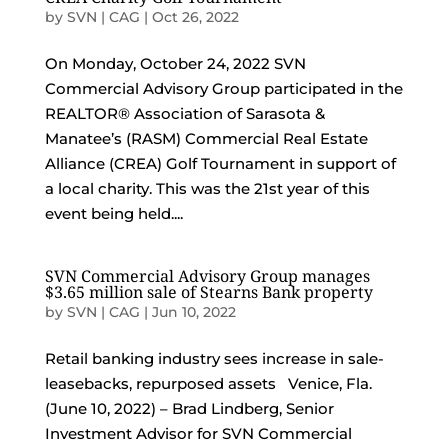
by
SVN | CAG
|
Oct 26, 2022
On Monday, October 24, 2022 SVN
Commercial Advisory Group participated in the
REALTOR® Association of Sarasota &
Manatee’s (RASM) Commercial Real Estate
Alliance (CREA) Golf Tournament in support of
a local charity. This was the 21st year of this
event being held....
SVN Commercial Advisory Group manages
$3.65 million sale of Stearns Bank property
by
SVN | CAG
|
Jun 10, 2022
Retail banking industry sees increase in sale-
leasebacks, repurposed assets Venice, Fla.
(June 10, 2022) – Brad Lindberg, Senior
Investment Advisor for SVN Commercial