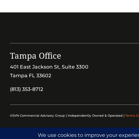
Tampa Office
401 East Jackson St, Suite 3300
Tampa FL 33602
(813) 353-8712
©SVN Commercial Advisory Group | Independently Owned & Operated |
Terms C