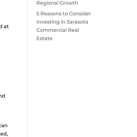
Regional Growth
5 Reasons to Consider
Investing in Sarasota
d at
Commercial Real
Estate
and
 can
ted,