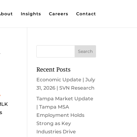
About
Insights
Careers
Contact
k
Recent Posts
Economic Update | July
31, 2026 | SVN Research
y
Tampa Market Update
 MLK
| Tampa MSA
s
Employment Holds
Strong as Key
Industries Drive