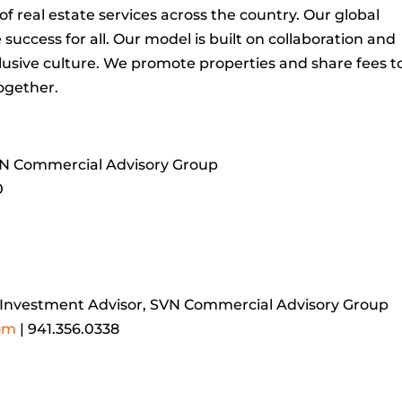
 real estate services across the country. Our global
uccess for all. Our model is built on collaboration and
usive culture. We promote properties and share fees t
ogether.
VN Commercial Advisory Group
0
r Investment Advisor, SVN Commercial Advisory Group
om
| 941.356.0338