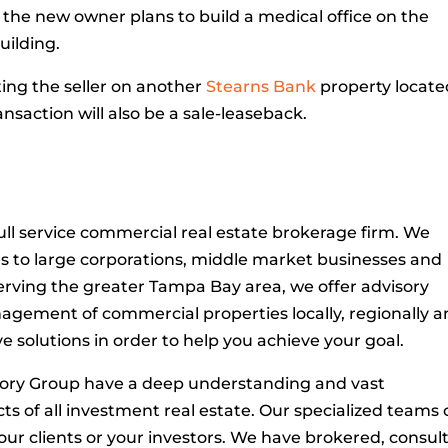
the new owner plans to build a medical office on the
uilding.
ing the seller on another
Stearns Bank
property locate
ransaction will also be a sale-leaseback.
ull service commercial real estate brokerage firm. We
es to large corporations, middle market businesses and
Serving the greater Tampa Bay area, we offer advisory
anagement of commercial properties locally, regionally 
ve solutions in order to help you achieve your goal.
sory Group have a deep understanding and vast
ts of all investment real estate. Our specialized teams
ur clients or your investors. We have brokered, consul