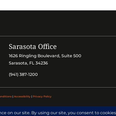
Sarasota Office
1626 Ringling Boulevard, Suite 500
Sarasota, FL 34236
(941) 387-1200
onditions
|
Accessibility
|
Privacy Policy