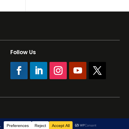
Follow Us