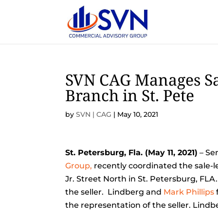
SVN CAG Manages Sa
Branch in St. Pete
by
SVN | CAG
|
May 10, 2021
St. Petersburg, Fla. (May 11, 2021)
– Sen
Group,
recently coordinated the sale-l
Jr. Street North in St. Petersburg, FLA
the seller. Lindberg and
Mark Phillips
the representation of the seller. Lind