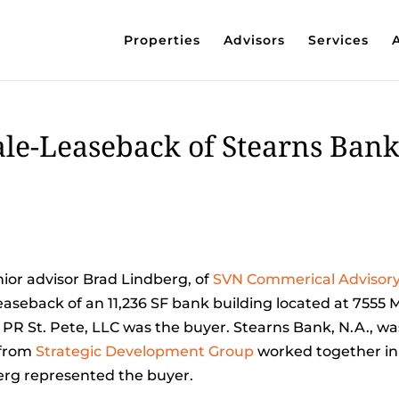
Properties
Advisors
Services
le-Leaseback of Stearns Ban
ior advisor Brad Lindberg, of
SVN Commerical Advisor
easeback of an 11,236 SF bank building located at 7555
. PR St. Pete, LLC was the buyer. Stearns Bank, N.A., wa
from
Strategic Development Group
worked together in
berg represented the buyer.