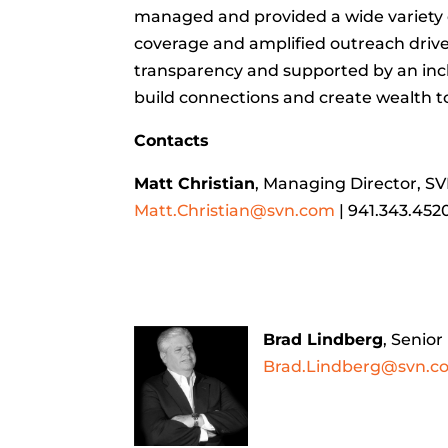
managed and provided a wide variety of
coverage and amplified outreach drive s
transparency and supported by an incl
build connections and create wealth t
Contacts
Matt Christian
, Managing Director, S
Matt.Christian@svn.com
| 941.343.452
Brad Lindberg
, Senio
Brad.Lindberg@svn.c