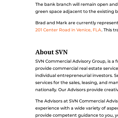
The bank branch will remain open and 
green space adjacent to the existing b
Brad and Mark are currently represent
201 Center Road in Venice, FLA
. This t
About SVN
SVN Commercial Advisory Group, is a f
provide commercial real estate servic
individual entrepreneurial investors. 
services for the sales, leasing, and m
nationally. Our Advisors provide creati
The Advisors at SVN Commercial Advi
experience with a wide variety of aspec
provide competent guidance to you, yo