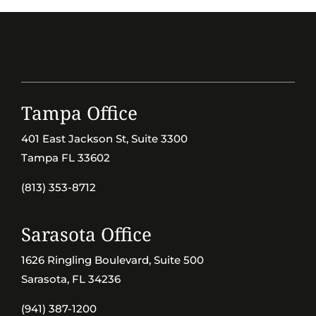
Tampa Office
401 East Jackson St, Suite 3300
Tampa FL 33602
(813) 353-8712
Sarasota Office
1626 Ringling Boulevard, Suite 500
Sarasota, FL 34236
(941) 387-1200