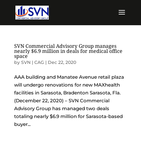
SVN Commercial Advisory Group manages
nearly $6.9 million in deals for medical office
space
by
SVN | CAG
|
Dec 22, 2020
AAA building and Manatee Avenue retail plaza
will undergo renovations for new MAXhealth
facilities in Sarasota, Bradenton Sarasota, Fla.
(December 22, 2020) – SVN Commercial
Advisory Group has managed two deals
totaling nearly $6.9 million for Sarasota-based
buyer...