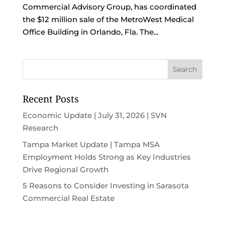
Commercial Advisory Group, has coordinated
the $12 million sale of the MetroWest Medical
Office Building in Orlando, Fla. The...
Recent Posts
Economic Update | July 31, 2026 | SVN
Research
Tampa Market Update | Tampa MSA
Employment Holds Strong as Key Industries
Drive Regional Growth
5 Reasons to Consider Investing in Sarasota
Commercial Real Estate