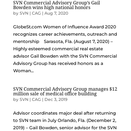
SVN Commercial Advisory Group’s Gail
Bowden wins high national honors
by
SVN | CAG
|
Aug 7, 2020
GlobeSt.com Women of Influence Award 2020
recognizes career achievements, outreach and
mentorship Sarasota, Fla. (August 7, 2020) –
Highly esteemed commercial real estate
advisor Gail Bowden with the SVN Commercial
Advisory Group has received honors as a
Woman...
SVN Commercial Advisory Group manages $12
million sale of medical office building
by
SVN | CAG
|
Dec 3, 2019
Advisor coordinates major deal after returning
to SVN team in July Orlando, Fla. (December 2,
2019) – Gail Bowden, senior advisor for the SVN