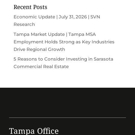
Recent Posts
Economic Update | July 31, 2026 | SVN
Research
Tampa Market Update | Tampa MSA
Employment Holds Strong as Key Industries
Drive Regional Growth
5 Reasons to Consider Investing in Sarasota
Commercial Real Estate
Tampa Office