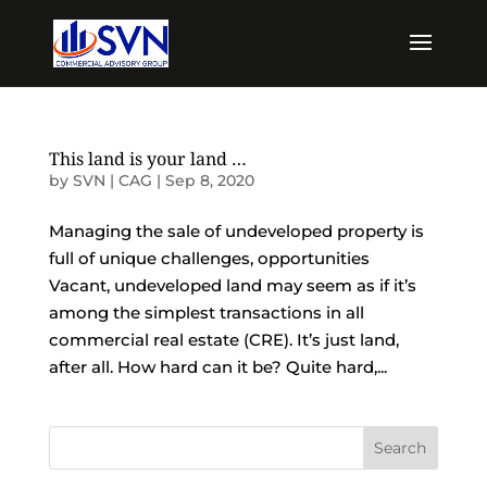
This land is your land …
by
SVN | CAG
|
Sep 8, 2020
Managing the sale of undeveloped property is
full of unique challenges, opportunities
Vacant, undeveloped land may seem as if it’s
among the simplest transactions in all
commercial real estate (CRE). It’s just land,
after all. How hard can it be? Quite hard,...