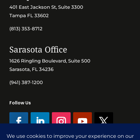
401 East Jackson St, Suite 3300
Tampa FL 33602
(813) 353-8712
Sarasota Office
1626 Ringling Boulevard, Suite 500
Sarasota, FL 34236
(941) 387-1200
Follow Us