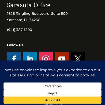
Sarasota Office
1626 Ringling Boulevard, Suite 500
Sarasota, FL 34236
(941) 387-1200
Follow Us
©SVN Commercial Advisory Group | Independently Owned & Operated
|
Terms Conditions
|
Accessibility
|
Privacy Policy