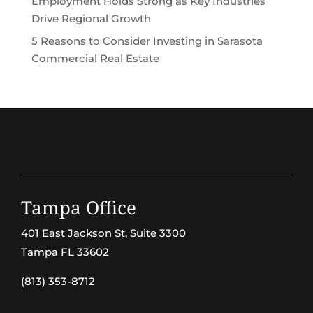
Employment Holds Strong as Key Industries
Drive Regional Growth
5 Reasons to Consider Investing in Sarasota
Commercial Real Estate
Tampa Office
401 East Jackson St, Suite 3300
Tampa FL 33602
(813) 353-8712