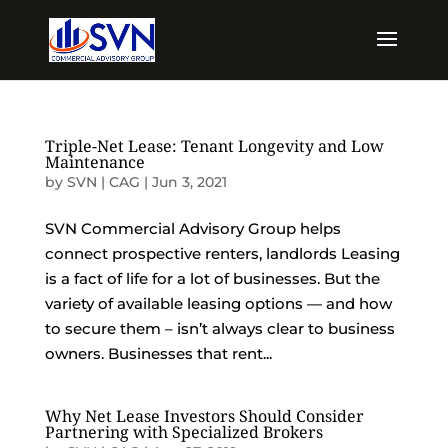
Triple-Net Lease: Tenant Longevity and Low
Maintenance
by
SVN | CAG
|
Jun 3, 2021
SVN Commercial Advisory Group helps
connect prospective renters, landlords Leasing
is a fact of life for a lot of businesses. But the
variety of available leasing options — and how
to secure them – isn’t always clear to business
owners. Businesses that rent...
Why Net Lease Investors Should Consider
Partnering with Specialized Brokers