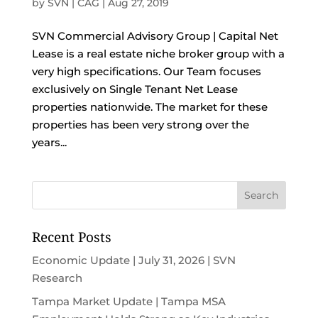
by
SVN | CAG
|
Aug 27, 2019
SVN Commercial Advisory Group | Capital Net
Lease is a real estate niche broker group with a
very high specifications. Our Team focuses
exclusively on Single Tenant Net Lease
properties nationwide. The market for these
properties has been very strong over the
years...
Recent Posts
Economic Update | July 31, 2026 | SVN
Research
Tampa Market Update | Tampa MSA