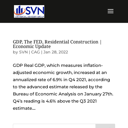
GDP, The FED, Residential Construction |
Economic Update
by
SVN | CAG
|
Jan 28, 2022
GDP Real GDP, which measures inflation-
adjusted economic growth, increased at an
annualized rate of 6.9% in Q4 2021, according
to the advanced estimate released by the
Bureau of Economic Analysis on January 27th.
Q4’s reading is 4.6% above the Q3 2021
estimate....