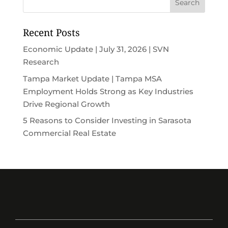
Recent Posts
Economic Update | July 31, 2026 | SVN
Research
Tampa Market Update | Tampa MSA
Employment Holds Strong as Key Industries
Drive Regional Growth
5 Reasons to Consider Investing in Sarasota
Commercial Real Estate