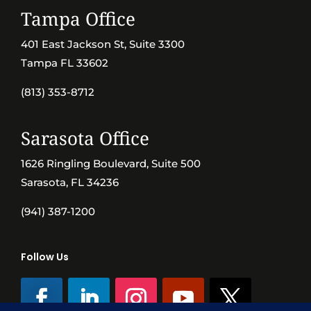
Tampa Office
401 East Jackson St, Suite 3300
Tampa FL 33602
(813) 353-8712
Sarasota Office
1626 Ringling Boulevard, Suite 500
Sarasota, FL 34236
(941) 387-1200
Follow Us