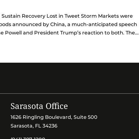
l Sustain Recovery Lost in Tweet Storm Markets were
. goods announced by China, a much-anticipated speech
Powell and President Trump’s reaction to both. The...
Sarasota Office
1626 Ringling Boulevard, Suite 500
Sarasota, FL 34236