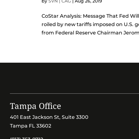
by
SVN | CAG
|
Aug 26, 2019
CoStar Analysis: Message That Fed Wil
roiled by new tariffs imposed on U.S
from Federal Reserve Chairman Jerome 
Tampa Office
401 East Jackson St, Suite 3300
Tampa FL 33602