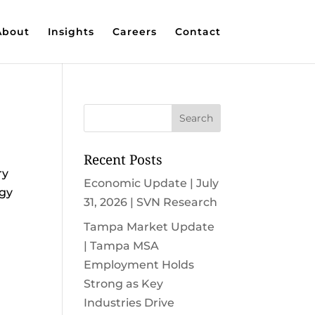
About
Insights
Careers
Contact
Recent Posts
ry
Economic Update | July
rgy
31, 2026 | SVN Research
Tampa Market Update
| Tampa MSA
Employment Holds
Strong as Key
Industries Drive