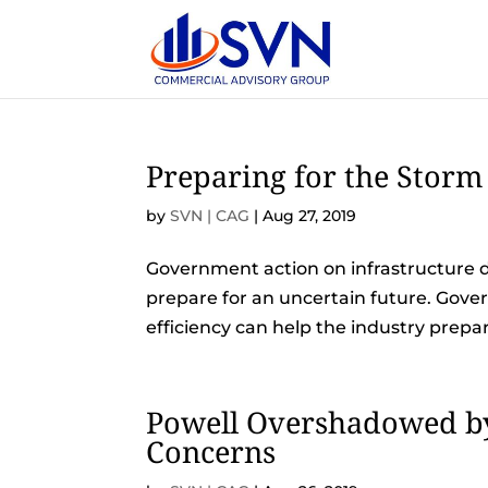
Preparing for the Storm
by
SVN | CAG
|
Aug 27, 2019
Government action on infrastructure 
prepare for an uncertain future. Gov
efficiency can help the industry prepar
Powell Overshadowed by
Concerns