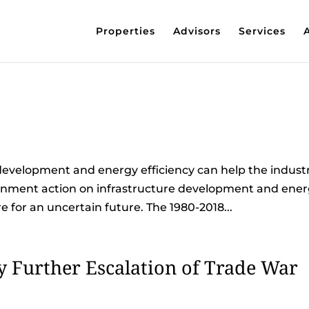
Properties
Advisors
Services
development and energy efficiency can help the indust
ernment action on infrastructure development and ene
e for an uncertain future. The 1980-2018...
 Further Escalation of Trade War