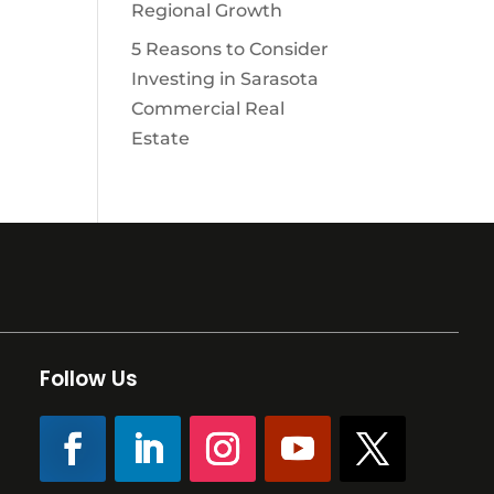
Regional Growth
5 Reasons to Consider
Investing in Sarasota
Commercial Real
Estate
Follow Us