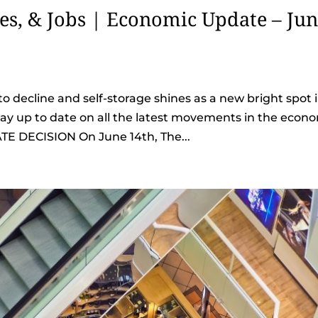
tes, & Jobs | Economic Update – Ju
o decline and self-storage shines as a new bright spot 
stay up to date on all the latest movements in the econ
TE DECISION On June 14th, The...