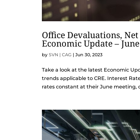
Office Devaluations, Net
Economic Update – June
by
SVN | CAG
|
Jun 30, 2023
Take a look at the latest Economic Up
trends applicable to CRE. Interest Rat
rates constant at their June meeting, 