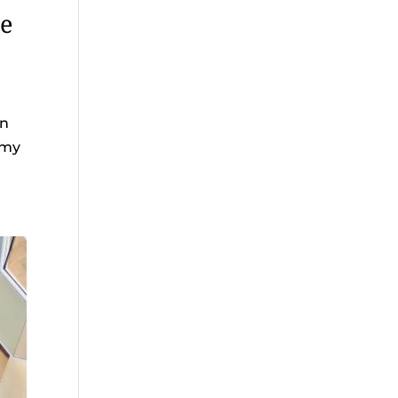
ne
in
omy