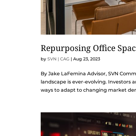
Repurposing Office Spa
by
SVN | CAG
|
Aug 23, 2023
By Jake LaFemina Advisor, SVN Commer
landscape is ever-evolving. Investors 
ways to adapt to changing market dem