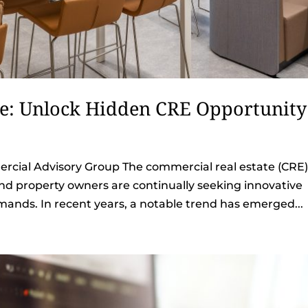
ce: Unlock Hidden CRE Opportunity
cial Advisory Group The commercial real estate (CRE
and property owners are continually seeking innovative
ands. In recent years, a notable trend has emerged...