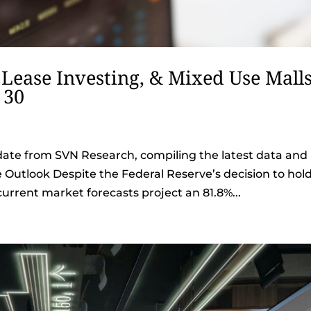
 Lease Investing, & Mixed Use Malls
 30
date from SVN Research, compiling the latest data and
e Outlook Despite the Federal Reserve’s decision to hol
current market forecasts project an 81.8%...