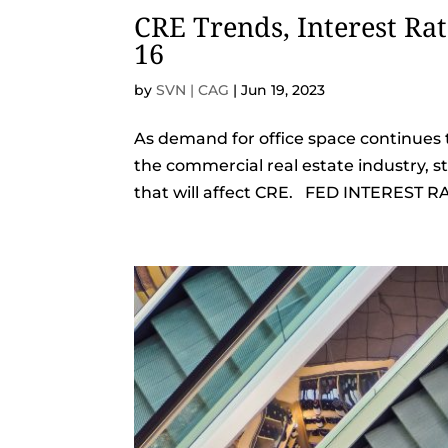
CRE Trends, Interest Ra
16
by
SVN | CAG
|
Jun 19, 2023
As demand for office space continues t
the commercial real estate industry, 
that will affect CRE. FED INTEREST RA