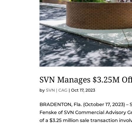
SVN Manages $3.25M Off
by
SVN | CAG
|
Oct 17, 2023
BRADENTON, Fla. (October 17, 2023) – 
Fenske of SVN Commercial Advisory Gr
of a $3.25 million sale transaction invo