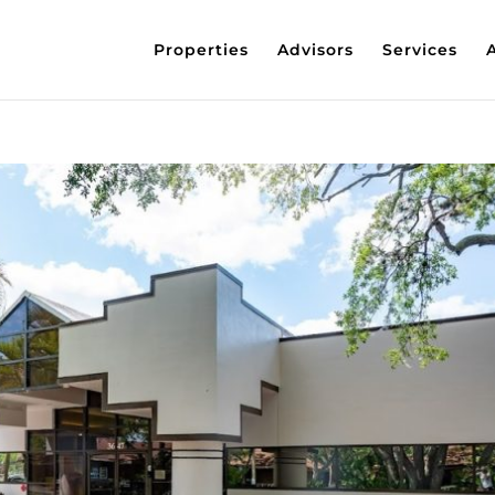
Properties
Advisors
Services