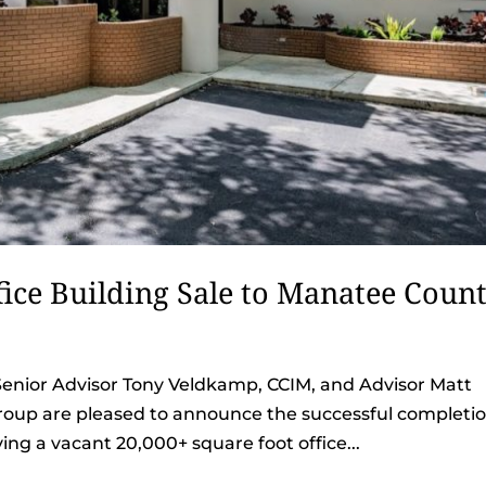
ice Building Sale to Manatee Coun
Senior Advisor Tony Veldkamp, CCIM, and Advisor Matt
oup are pleased to announce the successful completi
lving a vacant 20,000+ square foot office...