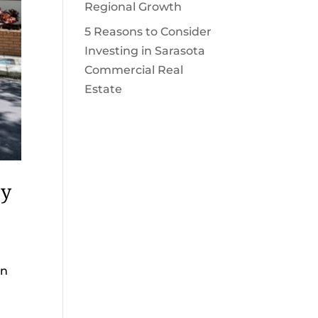
Regional Growth
5 Reasons to Consider
Investing in Sarasota
Commercial Real
Estate
ty
on