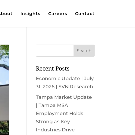
About
Insights
Careers
Contact
Recent Posts
Economic Update | July
31, 2026 | SVN Research
Tampa Market Update
| Tampa MSA
Employment Holds
Strong as Key
Industries Drive