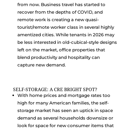
from now. Business travel has started to
recover from the depths of COVID, and
remote work is creating a new quasi-
tourist/remote worker class in several highly
amentized cities. While tenants in 2026 may
be less interested in old-cubical-style designs
left on the market, office properties that
blend productivity and hospitality can
capture new demand.
SELF-STORAGE: A CRE BRIGHT SPOT?
With home prices and mortgage rates too
high for many American families, the self-
storage market has seen an uptick in space
demand as several households downsize or
look for space for new consumer items that