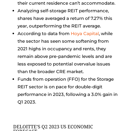
their current residence can’t accommodate.
Analyzing self-storage REIT performance,
shares have averaged a return of 7.27% this
year, outperforming the REIT average.
According to data from
Hoya Capital
, while
the sector has seen some softening from
2021 highs in occupancy and rents, they
remain above pre-pandemic levels and are
less exposed to potential overvalue issues
than the broader CRE market.
Funds from operation (FFO) for the Storage
REIT sector is on pace for double-digit
performance in 2023, following a 3.0% gain in
Q1 2023.
DELOITTE’S Q2 2023 US ECONOMIC