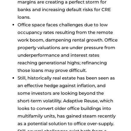
margins are creating a perfect storm for
banks and increasing default risks for CRE
loans.
Office space faces challenges due to low
occupancy rates resulting from the remote
work boom, dampening rental growth. Office
property valuations are under pressure from
underperformance and interest rates
reaching generational highs; refinancing
those loans may prove difficult.
Still, historically real estate has been seen as
an effective hedge against inflation, and
some investors are looking beyond the
short-term volatility. Adaptive Reuse, which
looks to convert older office buildings into
multifamily units, has gained steam recently
as a potential solution to office over-supply.