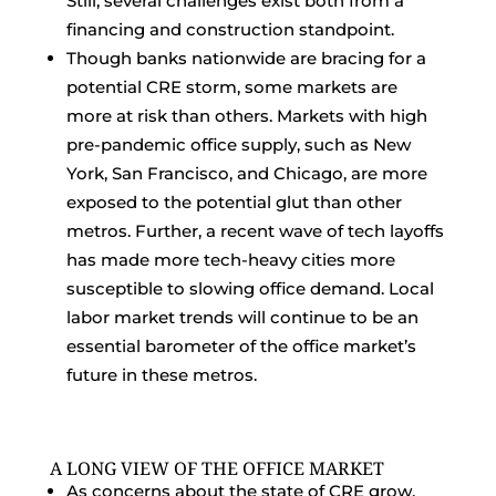
Still, several challenges exist both from a
financing and construction standpoint.
Though banks nationwide are bracing for a
potential CRE storm, some markets are
more at risk than others. Markets with high
pre-pandemic office supply, such as New
York, San Francisco, and Chicago, are more
exposed to the potential glut than other
metros. Further, a recent wave of tech layoffs
has made more tech-heavy cities more
susceptible to slowing office demand. Local
labor market trends will continue to be an
essential barometer of the office market’s
future in these metros.
A LONG VIEW OF THE OFFICE MARKET
As concerns about the state of CRE grow,