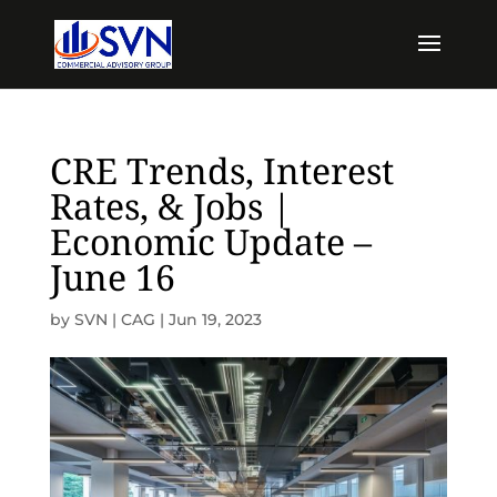
CRE Trends, Interest
Rates, & Jobs |
Economic Update –
June 16
by
SVN | CAG
|
Jun 19, 2023