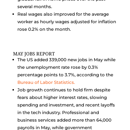
several months.
Real wages also improved for the average
worker as hourly wages adjusted for inflation
rose 0.2% on the month.
MAY JOBS REPORT
The US added 339,000 new jobs in May while
the unemployment rate rose by 0.3%
percentage points to 3.7%, according to the
Bureau of Labor Statistics.
Job growth continues to hold firm despite
fears about higher interest rates, slowing
spending and investment, and recent layoffs
in the tech industry. Professional and
business services added more than 64,000
payrolls in May, while government