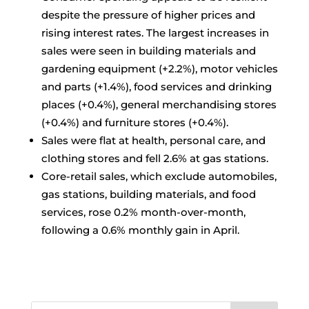
despite the pressure of higher prices and
rising interest rates. The largest increases in
sales were seen in building materials and
gardening equipment (+2.2%), motor vehicles
and parts (+1.4%), food services and drinking
places (+0.4%), general merchandising stores
(+0.4%) and furniture stores (+0.4%).
Sales were flat at health, personal care, and
clothing stores and fell 2.6% at gas stations.
Core-retail sales, which exclude automobiles,
gas stations, building materials, and food
services, rose 0.2% month-over-month,
following a 0.6% monthly gain in April.