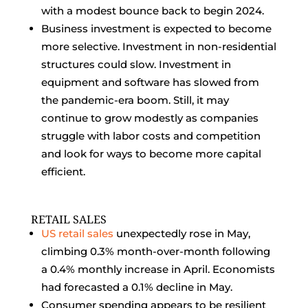
with a modest bounce back to begin 2024.
Business investment is expected to become
more selective. Investment in non-residential
structures could slow. Investment in
equipment and software has slowed from
the pandemic-era boom. Still, it may
continue to grow modestly as companies
struggle with labor costs and competition
and look for ways to become more capital
efficient.
RETAIL SALES
US retail sales
unexpectedly rose in May,
climbing 0.3% month-over-month following
a 0.4% monthly increase in April. Economists
had forecasted a 0.1% decline in May.
Consumer spending appears to be resilient