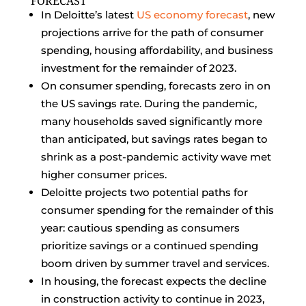
FORECAST
In Deloitte’s latest
US economy forecast
, new
projections arrive for the path of consumer
spending, housing affordability, and business
investment for the remainder of 2023.
On consumer spending, forecasts zero in on
the US savings rate. During the pandemic,
many households saved significantly more
than anticipated, but savings rates began to
shrink as a post-pandemic activity wave met
higher consumer prices.
Deloitte projects two potential paths for
consumer spending for the remainder of this
year: cautious spending as consumers
prioritize savings or a continued spending
boom driven by summer travel and services.
In housing, the forecast expects the decline
in construction activity to continue in 2023,