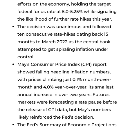
efforts on the economy, holding the target
federal funds rate at 5.0-5.25% while signaling
the likelihood of further rate hikes this year.
The decision was unanimous and followed
ten consecutive rate-hikes dating back 15
months to March 2022 as the central bank
attempted to get spiraling inflation under
control.
May’s Consumer Price Index (CPI) report
showed falling headline inflation numbers,
with prices climbing just 0.1% month-over-
month and 4.0% year-over-year, its smallest
annual increase in over two years. Futures
markets were forecasting a rate pause before
the release of CPI data, but May’s numbers
likely reinforced the Fed’s decision.
The Fed’s Summary of Economic Projections