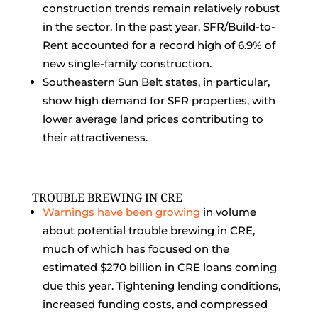
construction trends remain relatively robust
in the sector. In the past year, SFR/Build-to-
Rent accounted for a record high of 6.9% of
new single-family construction.
Southeastern Sun Belt states, in particular,
show high demand for SFR properties, with
lower average land prices contributing to
their attractiveness.
TROUBLE BREWING IN CRE
Warnings have been growing
in volume
about potential trouble brewing in CRE,
much of which has focused on the
estimated $270 billion in CRE loans coming
due this year. Tightening lending conditions,
increased funding costs, and compressed