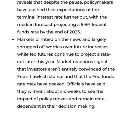
reveals that despite the pause, policymakers
have pushed their expectations of the
terminal interest rate further out, with the
median forecast projecting a 5.6% federal
funds rate by the end of 2023.
Markets climbed on the news and largely
shrugged off worries over future increases
while fed futures continue to project a rate-
cut later this year. Market reactions signal
that investors aren’t entirely convinced of the
Fed’s hawkish stance and that the Fed funds
rate may have peaked. Officials have said
they will wait about six weeks to see the
impact of policy moves and remain data-
dependent in their decision making.