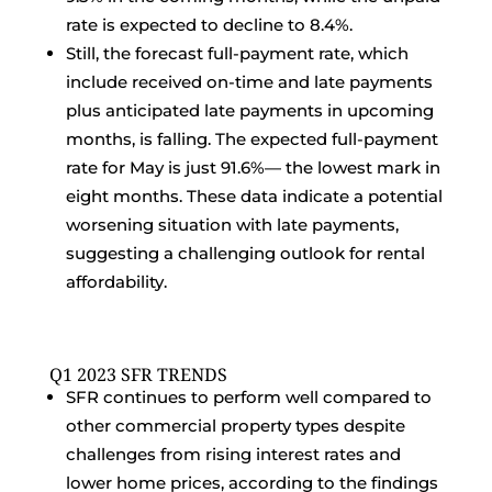
rate is expected to decline to 8.4%.
Still, the forecast full-payment rate, which
include received on-time and late payments
plus anticipated late payments in upcoming
months, is falling. The expected full-payment
rate for May is just 91.6%— the lowest mark in
eight months. These data indicate a potential
worsening situation with late payments,
suggesting a challenging outlook for rental
affordability.
Q1 2023 SFR TRENDS
SFR continues to perform well compared to
other commercial property types despite
challenges from rising interest rates and
lower home prices, according to the findings