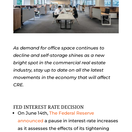
As demand for office space continues to
decline and self-storage shines as a new
bright spot in the commercial real estate
industry, stay up to date on all the latest
movements in the economy that will affect
CRE.
FED INTEREST RATE DECISION
On June 14th,
The Federal Reserve
announced
a pause in interest-rate increases
as it assesses the effects of its tightening