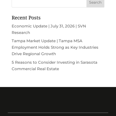
Recent Posts
Economic Update | July 31, 2026 | SVN
Research
Tampa Market Update | Tampa MSA
Employment Holds Strong as Key Industries
Drive Regional Growth
5 Reasons to Consider Investing in Sarasota
Commercial Real Estate