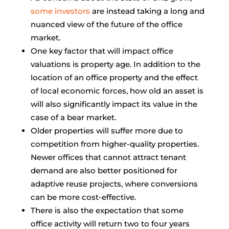
some investors
are instead taking a long and
nuanced view of the future of the office
market.
One key factor that will impact office
valuations is property age. In addition to the
location of an office property and the effect
of local economic forces, how old an asset is
will also significantly impact its value in the
case of a bear market.
Older properties will suffer more due to
competition from higher-quality properties.
Newer offices that cannot attract tenant
demand are also better positioned for
adaptive reuse projects, where conversions
can be more cost-effective.
There is also the expectation that some
office activity will return two to four years