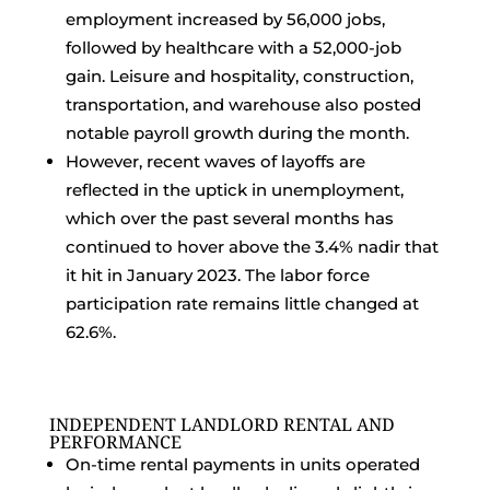
employment increased by 56,000 jobs,
followed by healthcare with a 52,000-job
gain. Leisure and hospitality, construction,
transportation, and warehouse also posted
notable payroll growth during the month.
However, recent waves of layoffs are
reflected in the uptick in unemployment,
which over the past several months has
continued to hover above the 3.4% nadir that
it hit in January 2023. The labor force
participation rate remains little changed at
62.6%.
INDEPENDENT LANDLORD RENTAL AND
PERFORMANCE
On-time rental payments in units operated