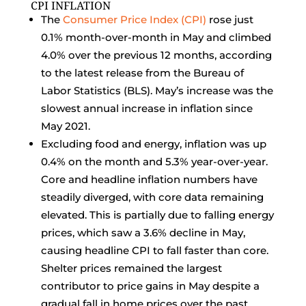
CPI INFLATION
The
Consumer Price Index (CPI)
rose just
0.1% month-over-month in May and climbed
4.0% over the previous 12 months, according
to the latest release from the Bureau of
Labor Statistics (BLS). May’s increase was the
slowest annual increase in inflation since
May 2021.
Excluding food and energy, inflation was up
0.4% on the month and 5.3% year-over-year.
Core and headline inflation numbers have
steadily diverged, with core data remaining
elevated. This is partially due to falling energy
prices, which saw a 3.6% decline in May,
causing headline CPI to fall faster than core.
Shelter prices remained the largest
contributor to price gains in May despite a
gradual fall in home prices over the past