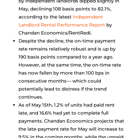
by independent landlords dipped slightly in
May, declining 108 basis points to 82.1%,
according to the latest
Independent
Landlord Rental Performance Report
by
Chandan Economics/RentRedi.
Despite the decline, the on-time payment
rate remains relatively robust and is up by
190 basis points compared to a year ago.
However, at the same time, the on-time rate
has now fallen by more than 100 bps in
consecutive months— which could
potentially lead to distress if the trend
continues.
As of May 15th, 1.2% of units had paid rent
late, and 16.6% had yet to complete full
payments. Chandan Economics projects that
the late-payment rate for May will increase to
9.5% in the coming months, while the unpaid