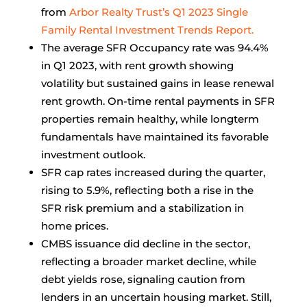
from
Arbor Realty Trust’s Q1 2023 Single
Family Rental Investment Trends Report.
The average SFR Occupancy rate was 94.4%
in Q1 2023, with rent growth showing
volatility but sustained gains in lease renewal
rent growth. On-time rental payments in SFR
properties remain healthy, while longterm
fundamentals have maintained its favorable
investment outlook.
SFR cap rates increased during the quarter,
rising to 5.9%, reflecting both a rise in the
SFR risk premium and a stabilization in
home prices.
CMBS issuance did decline in the sector,
reflecting a broader market decline, while
debt yields rose, signaling caution from
lenders in an uncertain housing market. Still,