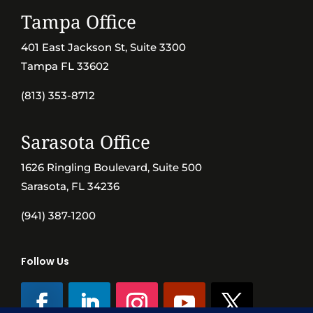
Tampa Office
401 East Jackson St, Suite 3300
Tampa FL 33602
(813) 353-8712
Sarasota Office
1626 Ringling Boulevard, Suite 500
Sarasota, FL 34236
(941) 387-1200
Follow Us