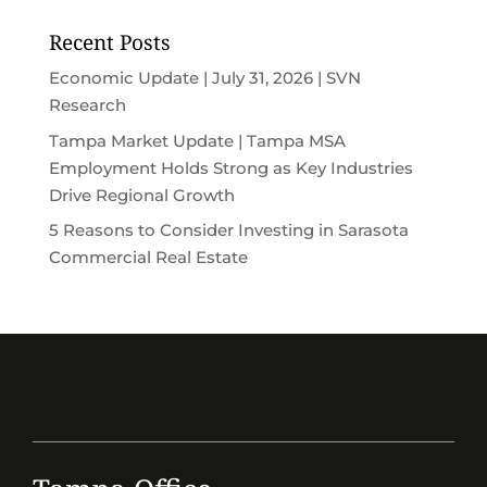
Recent Posts
Economic Update | July 31, 2026 | SVN
Research
Tampa Market Update | Tampa MSA
Employment Holds Strong as Key Industries
Drive Regional Growth
5 Reasons to Consider Investing in Sarasota
Commercial Real Estate