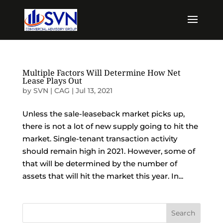
Multiple Factors Will Determine How Net
Lease Plays Out
by
SVN | CAG
|
Jul 13, 2021
Unless the sale-leaseback market picks up,
there is not a lot of new supply going to hit the
market. Single-tenant transaction activity
should remain high in 2021. However, some of
that will be determined by the number of
assets that will hit the market this year. In...