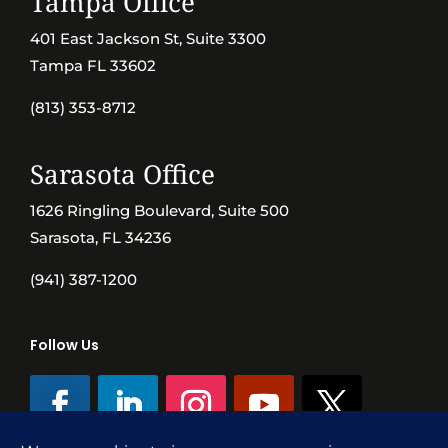
Tampa Office
401 East Jackson St, Suite 3300
Tampa FL 33602
(813) 353-8712
Sarasota Office
1626 Ringling Boulevard, Suite 500
Sarasota, FL 34236
(941) 387-1200
Follow Us