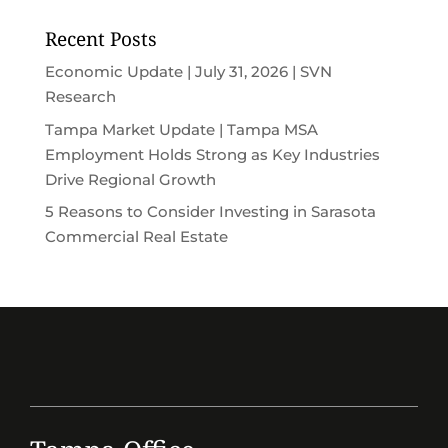
Recent Posts
Economic Update | July 31, 2026 | SVN
Research
Tampa Market Update | Tampa MSA
Employment Holds Strong as Key Industries
Drive Regional Growth
5 Reasons to Consider Investing in Sarasota
Commercial Real Estate