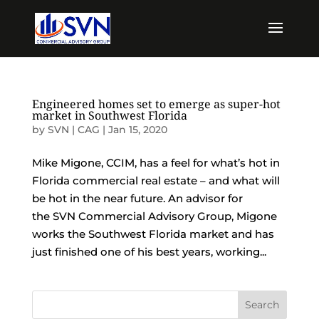
Engineered homes set to emerge as super-hot
market in Southwest Florida
by
SVN | CAG
|
Jan 15, 2020
Mike Migone, CCIM, has a feel for what’s hot in
Florida commercial real estate – and what will
be hot in the near future. An advisor for
the SVN Commercial Advisory Group, Migone
works the Southwest Florida market and has
just finished one of his best years, working...