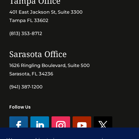
Tampa Office
401 East Jackson St, Suite 3300
Tampa FL 33602
(813) 353-8712
Sarasota Office
1626 Ringling Boulevard, Suite 500
Sarasota, FL 34236
(941) 387-1200
Follow Us