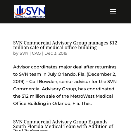
SVN Commercial Advisory Group manages $12
million sale of medical office building
by
SVN | CAG
|
Dec 3, 2019
Advisor coordinates major deal after returning
to SVN team in July Orlando, Fla. (December 2,
2019) – Gail Bowden, senior advisor for the SVN
Commercial Advisory Group, has coordinated
the $12 million sale of the MetroWest Medical
Office Building in Orlando, Fla. The...
SVN Commercial Advisory Group Expands
South Florida Medical Team with Addition of