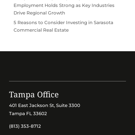
Employment Holds Strong as Key Industries
Drive Regional Growth
5 Reasons to Consider Investing in Sarasota
Commercial Real Estate
Tampa Office
401 East Jackson St, Suite 3300
Tampa FL 33602
(813) 353-8712