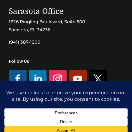
Sarasota Office
1626 Ringling Boulevard, Suite 500
Sarasota, FL 34236
(941) 387-1200
Follow Us
©SVN Commercial Advisory Group | Independently Owned & Operated
|
Terms Conditions
|
Accessibility
|
Privacy Policy