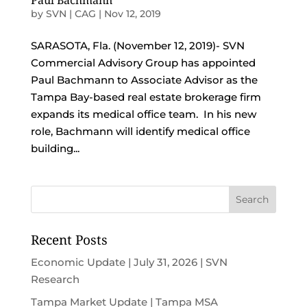
Paul Bachmann
by
SVN | CAG
|
Nov 12, 2019
SARASOTA, Fla. (November 12, 2019)- SVN
Commercial Advisory Group has appointed
Paul Bachmann to Associate Advisor as the
Tampa Bay-based real estate brokerage firm
expands its medical office team. In his new
role, Bachmann will identify medical office
building...
Recent Posts
Economic Update | July 31, 2026 | SVN
Research
Tampa Market Update | Tampa MSA