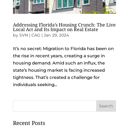
Addressing Florida’s Housing Crunch: The Live
Local Act and Its Impact on Real Estate
by
SVN | CAG
|
Jan 29, 2024
It’s no secret: Migration to Florida has been on
the rise in recent years, creating a surge in
housing demand. Amid such an influx, the
state’s housing market is facing increased
tightness. That’s created a challenge for
individuals seeking...
Recent Posts