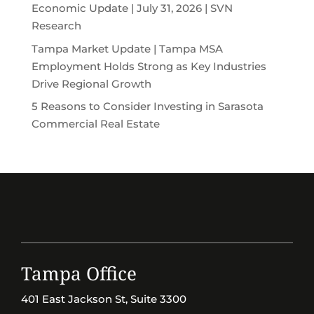
Economic Update | July 31, 2026 | SVN
Research
Tampa Market Update | Tampa MSA
Employment Holds Strong as Key Industries
Drive Regional Growth
5 Reasons to Consider Investing in Sarasota
Commercial Real Estate
Tampa Office
401 East Jackson St, Suite 3300