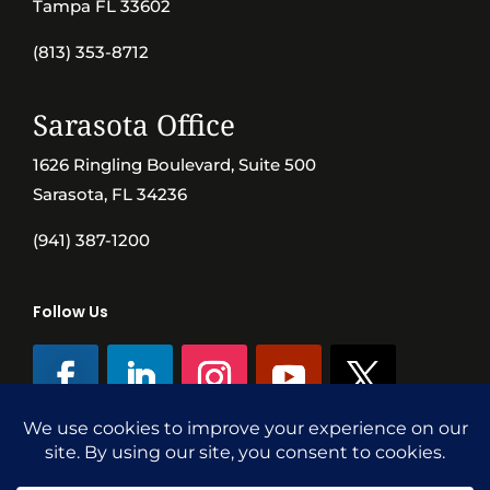
Tampa FL 33602
(813) 353-8712
Sarasota Office
1626 Ringling Boulevard, Suite 500
Sarasota, FL 34236
(941) 387-1200
Follow Us