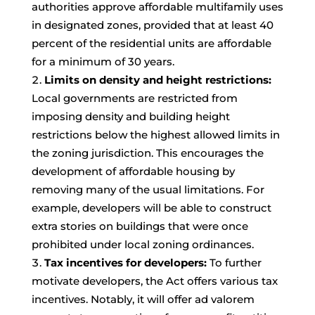
authorities approve affordable multifamily uses
in designated zones, provided that at least 40
percent of the residential units are affordable
for a minimum of 30 years.
Limits on density and height restrictions:
Local governments are restricted from
imposing density and building height
restrictions below the highest allowed limits in
the zoning jurisdiction. This encourages the
development of affordable housing by
removing many of the usual limitations. For
example, developers will be able to construct
extra stories on buildings that were once
prohibited under local zoning ordinances.
Tax incentives for developers:
To further
motivate developers, the Act offers various tax
incentives. Notably, it will offer ad valorem