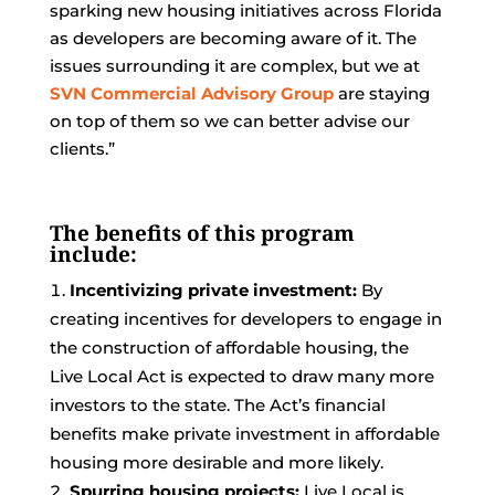
sparking new housing initiatives across Florida
as developers are becoming aware of it. The
issues surrounding it are complex, but we at
SVN Commercial Advisory Group
are staying
on top of them so we can better advise our
clients.”
The benefits of this program
include:
Incentivizing private investment:
By
creating incentives for developers to engage in
the construction of affordable housing, the
Live Local Act is expected to draw many more
investors to the state. The Act’s financial
benefits make private investment in affordable
housing more desirable and more likely.
Spurring housing projects:
Live Local is