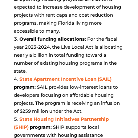
expected to increase development of housing
projects with rent caps and cost reduction
programs, making Florida living more
accessible to many.
Overall funding allocations:
For the fiscal
year 2023-2024, the Live Local Act is allocating
nearly a billion in total funding toward a
number of existing housing programs in the
state.
State Apartment Incentive Loan (SAIL)
program:
SAIL provides low-interest loans to
developers focusing on affordable housing
projects. The program is receiving an infusion
of $259 million under the Act.
State Housing Initiatives Partnership
(SHIP)
program:
SHIP supports local
governments with housing assistance