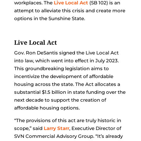
workplaces. The
Live Local Act
(SB 102) is an
attempt to alleviate this crisis and create more
options in the Sunshine State.
Live Local Act
Gov. Ron DeSantis signed the Live Local Act
into law, which went into effect in July 2023.
This groundbreaking legislation aims to
incentivize the development of affordable
housing across the state. The Act allocates a
substantial $1.5 billion in state funding over the
next decade to support the creation of
affordable housing options.
“The provisions of this act are truly historic in
scope,” said
Larry Starr
, Executive Director of
SVN Commercial Advisory Group. “It’s already