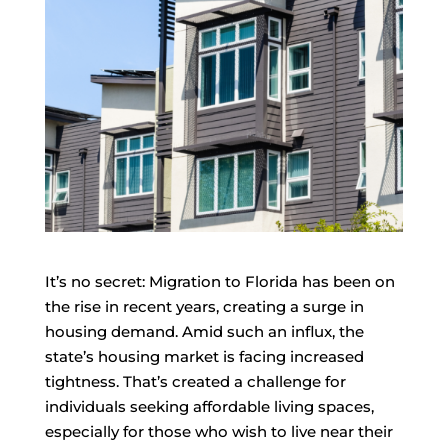
It’s no secret: Migration to Florida has been on
the rise in recent years, creating a surge in
housing demand. Amid such an influx, the
state’s housing market is facing increased
tightness. That’s created a challenge for
individuals seeking affordable living spaces,
especially for those who wish to live near their