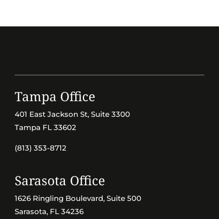
Tampa Office
401 East Jackson St, Suite 3300
Tampa FL 33602
(813) 353-8712
Sarasota Office
1626 Ringling Boulevard, Suite 500
Sarasota, FL 34236