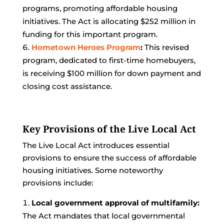
programs, promoting affordable housing
initiatives. The Act is allocating $252 million in
funding for this important program.
Hometown Heroes Program
:
This revised
program, dedicated to first-time homebuyers,
is receiving $100 million for down payment and
closing cost assistance.
Key Provisions of the Live Local Act
The Live Local Act introduces essential
provisions to ensure the success of affordable
housing initiatives. Some noteworthy
provisions include:
Local government approval of multifamily:
The Act mandates that local governmental