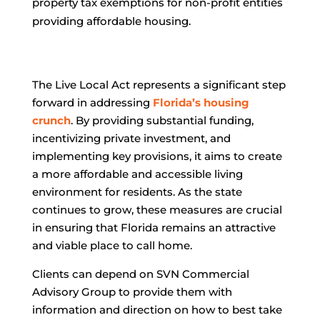
property tax exemptions for non-profit entities
providing affordable housing.
The Live Local Act represents a significant step
forward in addressing
Florida’s housing
crunch
. By providing substantial funding,
incentivizing private investment, and
implementing key provisions, it aims to create
a more affordable and accessible living
environment for residents. As the state
continues to grow, these measures are crucial
in ensuring that Florida remains an attractive
and viable place to call home.
Clients can depend on SVN Commercial
Advisory Group to provide them with
information and direction on how to best take