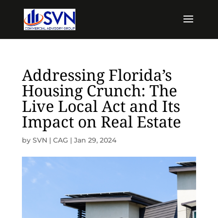
Addressing Florida’s
Housing Crunch: The
Live Local Act and Its
Impact on Real Estate
by
SVN | CAG
|
Jan 29, 2024