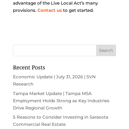
advantage of the Live Local Act’s many
provisions.
Contact us
to get started.
Recent Posts
Economic Update | July 31, 2026 | SVN
Research
Tampa Market Update | Tampa MSA
Employment Holds Strong as Key Industries
Drive Regional Growth
5 Reasons to Consider Investing in Sarasota
Commercial Real Estate