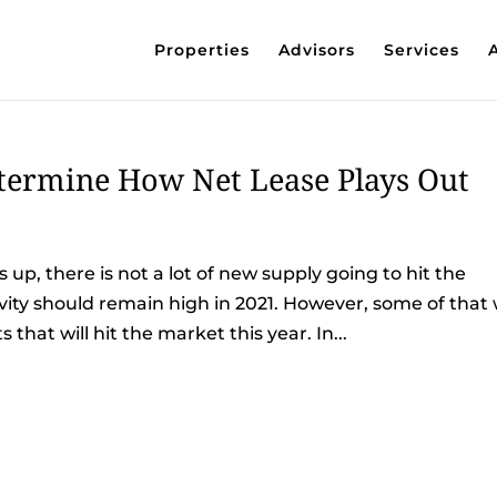
Properties
Advisors
Services
etermine How Net Lease Plays Out
up, there is not a lot of new supply going to hit the
vity should remain high in 2021. However, some of that w
hat will hit the market this year. In...