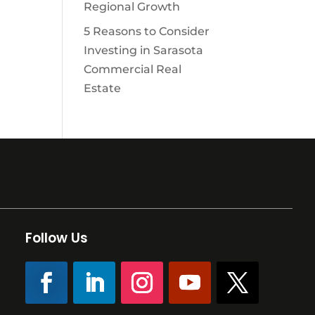
Regional Growth
5 Reasons to Consider
Investing in Sarasota
Commercial Real
Estate
Follow Us