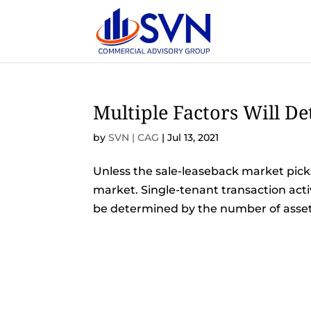
Multiple Factors Will D
by
SVN | CAG
|
Jul 13, 2021
Unless the sale-leaseback market picks 
market. Single-tenant transaction acti
be determined by the number of assets t