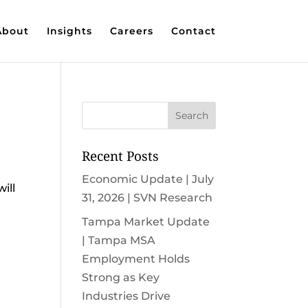
About
Insights
Careers
Contact
Recent Posts
Economic Update | July
ill
31, 2026 | SVN Research
Tampa Market Update
| Tampa MSA
Employment Holds
Strong as Key
Industries Drive