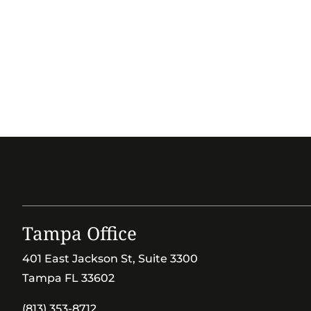
Tampa Office
401 East Jackson St, Suite 3300
Tampa FL 33602
(813) 353-8712