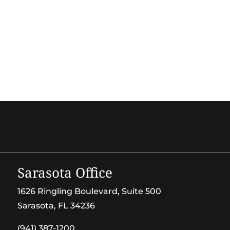
Sarasota Office
1626 Ringling Boulevard, Suite 500
Sarasota, FL 34236
(941) 387-1200