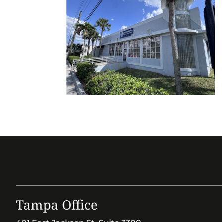
Tampa Office