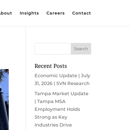
About
Insights
Careers
Contact
Recent Posts
Economic Update | July
31, 2026 | SVN Research
Tampa Market Update
| Tampa MSA
Employment Holds
Strong as Key
Industries Drive