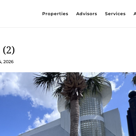
Properties
Advisors
Services
 (2)
4, 2026