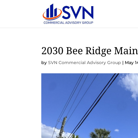
2030 Bee Ridge Main
by
SVN Commercial Advisory Group
|
May 1