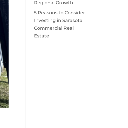
Regional Growth
5 Reasons to Consider
Investing in Sarasota
Commercial Real
Estate