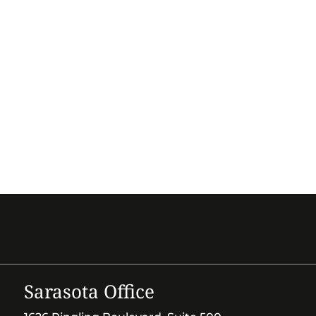
Sarasota Office