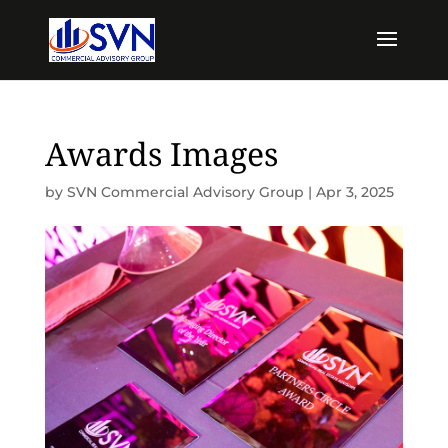
Awards Images
by
SVN Commercial Advisory Group
|
Apr 3, 2025