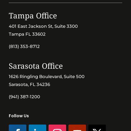
Tampa Office
401 East Jackson St, Suite 3300
Tampa FL 33602
(813) 353-8712
Sarasota Office
1626 Ringling Boulevard, Suite 500
Sarasota, FL 34236
(941) 387-1200
Follow Us