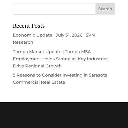
Recent Posts
Economic Update | July 31, 2026 | SVN
Research
Tampa Market Update | Tampa MSA
Employment Holds Strong as Key Industries
Drive Regional Growth
5 Reasons to Consider Investing in Sarasota
Commercial Real Estate