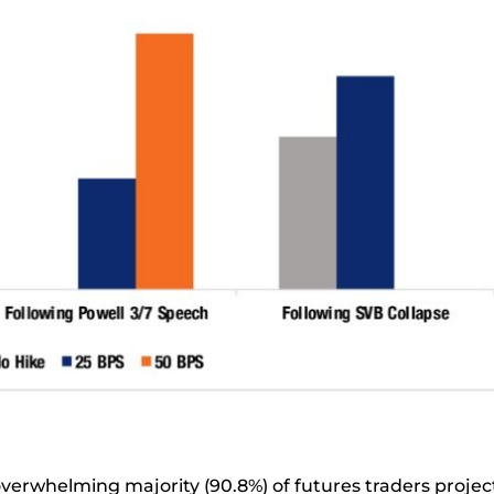
overwhelming majority (90.8%) of futures traders proje