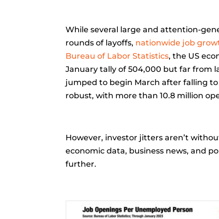
While several large and attention-ge
rounds of layoffs,
nationwide job growt
Bureau of Labor Statistics
, the US eco
January tally of 504,000 but far fro
jumped to begin March after falling t
robust, with more than 10.8 million op
However, investor jitters aren’t witho
economic data, business news, and po
further.