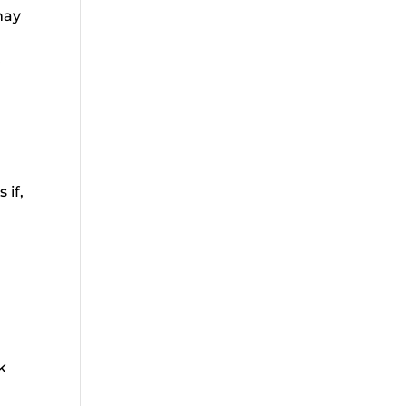
may
r
 if,
nk