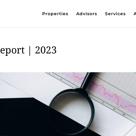
Properties
Advisors
Services
Report | 2023