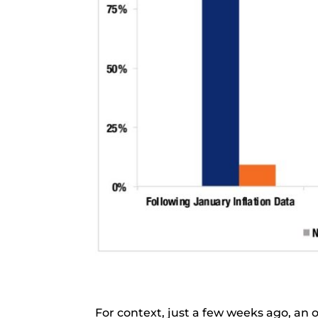
For context, just a few weeks ago, an 