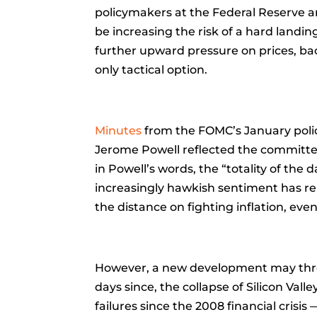
policymakers at the Federal Reserve
be increasing the risk of a hard landi
further upward pressure on prices, bac
only tactical option.
Minutes
from the FOMC’s January poli
Jerome Powell reflected the committee’s
in Powell’s words, the “totality of the 
increasingly hawkish sentiment has re
the distance on fighting inflation, even
However, a new development may throw
days since, the collapse of Silicon V
failures since the 2008 financial crisis 