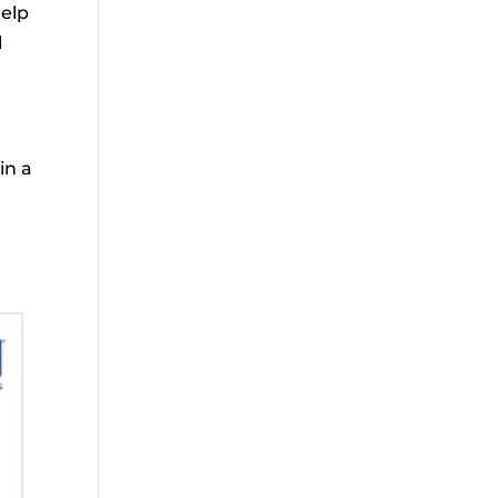
help
l
in a