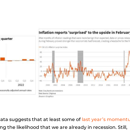
data suggests that at least some of
last year’s momen
g the likelihood that we are already in recession. Still,