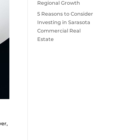
Regional Growth
5 Reasons to Consider
Investing in Sarasota
Commercial Real
Estate
ver,