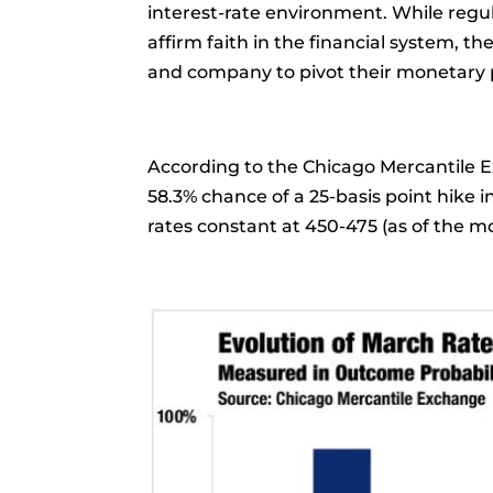
interest-rate environment. While regu
affirm faith in the financial system, t
and company to pivot their monetary p
According to the Chicago Mercantile 
58.3% chance of a 25-basis point hike 
rates constant at 450-475 (as of the m