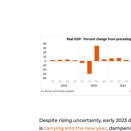
Despite rising uncertainty, early 2023 
is
carrying into the new year
, dampenin