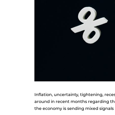
Inflation, uncertainty, tightening, re
around in recent months regarding the
the economy is sending mixed signals 