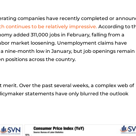
nerating companies have recently completed or annou
h continues to be relatively impressive.
According to t
nomy added 311,000 jobs in February, falling from a
m labor market loosening. Unemployment claims have
o a nine-month low in January, but job openings remain
en positions across the country.
ut merit. Over the past several weeks, a complex web of
licymaker statements have only blurred the outlook