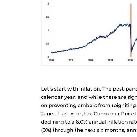
Let’s start with inflation. The post-pa
calendar year, and while there are sig
on preventing embers from reigniting t
June of last year, the Consumer Price 
declining to a 6.0% annual inflation rat
(0%) through the next six months, annua