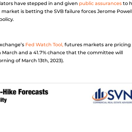
lators have stepped in and given
public assurances
to 
he market is betting the SVB failure forces Jerome Powel
olicy.
Exchange’s
Fed Watch Tool,
futures markets are pricing 
in March and a 41.7% chance that the committee will
orning of March 13th, 2023).