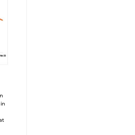
en
 in
at