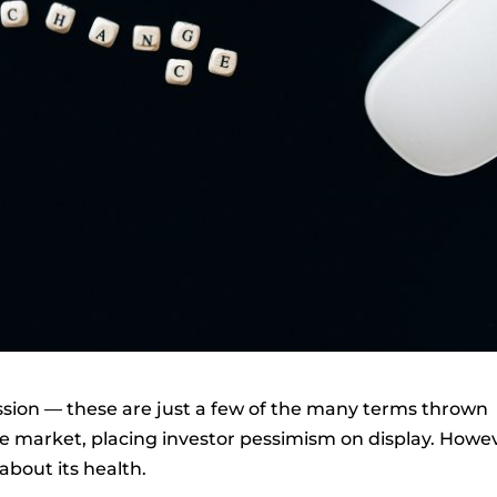
cession — these are just a few of the many terms thrown
 market, placing investor pessimism on display. Howe
about its health.