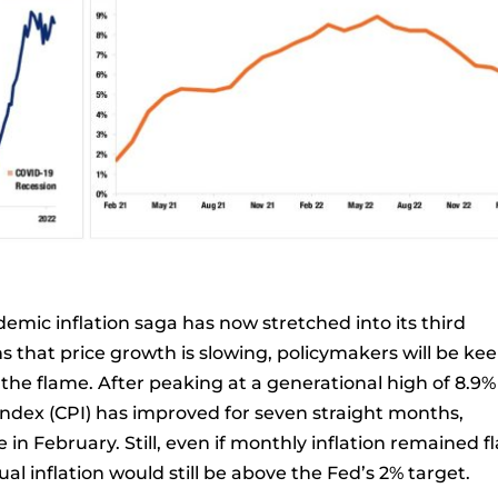
ndemic inflation saga has now stretched into its third
ns that price growth is slowing, policymakers will be ke
he flame. After peaking at a generational high of 8.9%
Index (CPI) has improved for seven straight months,
e in February. Still, even if monthly inflation remained fl
l inflation would still be above the Fed’s 2% target.