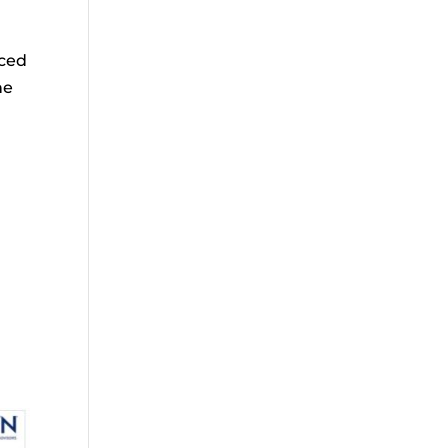
nced
he