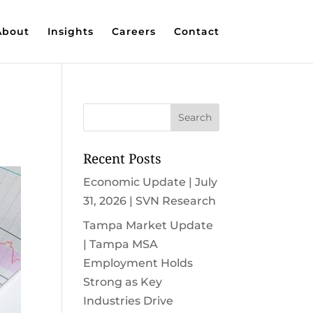
About
Insights
Careers
Contact
Recent Posts
Economic Update | July
31, 2026 | SVN Research
Tampa Market Update
| Tampa MSA
Employment Holds
Strong as Key
Industries Drive