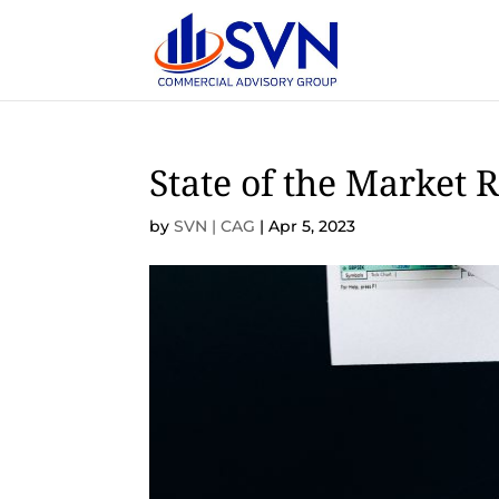
State of the Market 
by
SVN | CAG
|
Apr 5, 2023