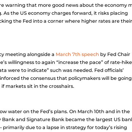
 are warning that more good news about the economy 
ng. As the US economy charges forward, it risks placing
king the Fed into a corner where higher rates are thei
cy meeting alongside a
March 7th speech
by Fed Chair
 willingness to again “increase the pace” of rate-hikes
data were to indicate” such was needed. Fed officials’
inforced the consensus that policymakers will be going
 if markets sit in the crosshairs.
 water on the Fed’s plans. On March 10th and in the
alley Bank and Signature Bank became the largest US ba
— primarily due to a lapse in strategy for today’s rising