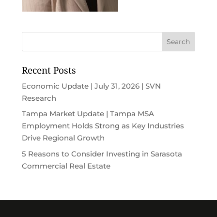
Recent Posts
Economic Update | July 31, 2026 | SVN
Research
Tampa Market Update | Tampa MSA
Employment Holds Strong as Key Industries
Drive Regional Growth
5 Reasons to Consider Investing in Sarasota
Commercial Real Estate