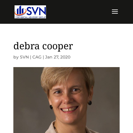
debra cooper
by
SVN | CAG
|
Jan 27, 2020