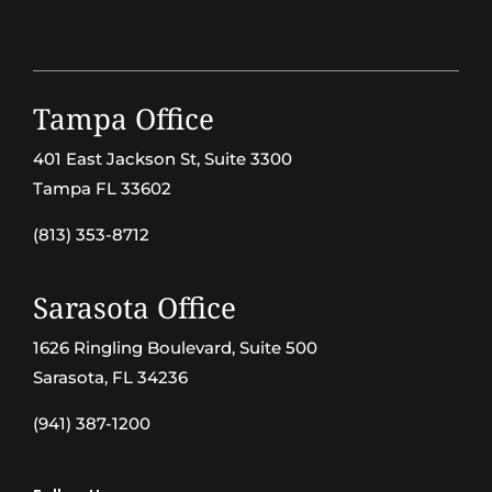
Tampa Office
401 East Jackson St, Suite 3300
Tampa FL 33602
(813) 353-8712
Sarasota Office
1626 Ringling Boulevard, Suite 500
Sarasota, FL 34236
(941) 387-1200