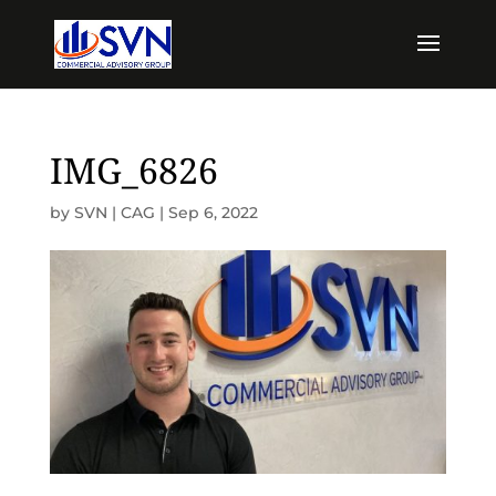
IMG_6826
by
SVN | CAG
|
Sep 6, 2022