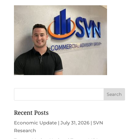
Recent Posts
Economic Update | July 31, 2026 | SVN
Research