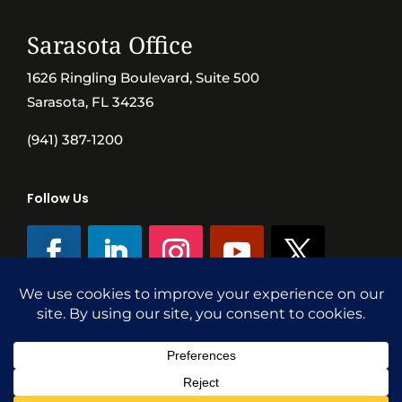
Sarasota Office
1626 Ringling Boulevard, Suite 500
Sarasota, FL 34236
(941) 387-1200
Follow Us
©SVN Commercial Advisory Group | Independently Owned & Operated
|
Terms Conditions
|
Accessibility
|
Privacy Policy