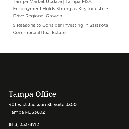
Tampa Market Update | Tampa MSA
Employment Holds Strong as Key Industries
Drive Regional Growth
5 Reasons to Consider Investing in Sarasota
Commercial Real Estate
Tampa Office
401 East Jackson St, Suite 3300
Tampa FL 33602
(813) 353-8712