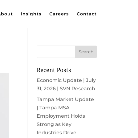
About
Insights
Careers
Contact
Recent Posts
Economic Update | July
31, 2026 | SVN Research
Tampa Market Update
| Tampa MSA
Employment Holds
Strong as Key
Industries Drive