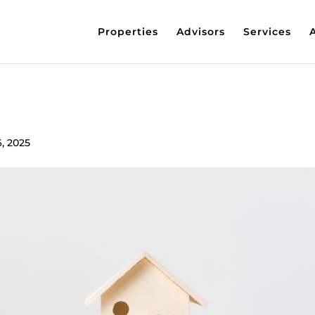
Properties
Advisors
Services
6, 2025