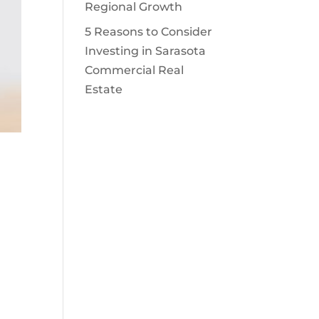
Regional Growth
5 Reasons to Consider
Investing in Sarasota
Commercial Real
Estate