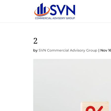
2
by
SVN Commercial Advisory Group
|
Nov 1