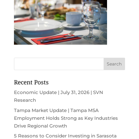
Recent Posts
Economic Update | July 31, 2026 | SVN
Research
Tampa Market Update | Tampa MSA
Employment Holds Strong as Key Industries
Drive Regional Growth
5 Reasons to Consider Investing in Sarasota