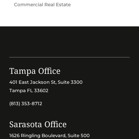
Commercial Real Estate
Tampa Office
401 East Jackson St, Suite 3300
Tampa FL 33602
(813) 353-8712
Sarasota Office
1626 Ringling Boulevard, Suite 500