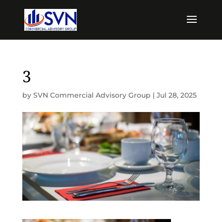
3
by
SVN Commercial Advisory Group
|
Jul 28, 2025