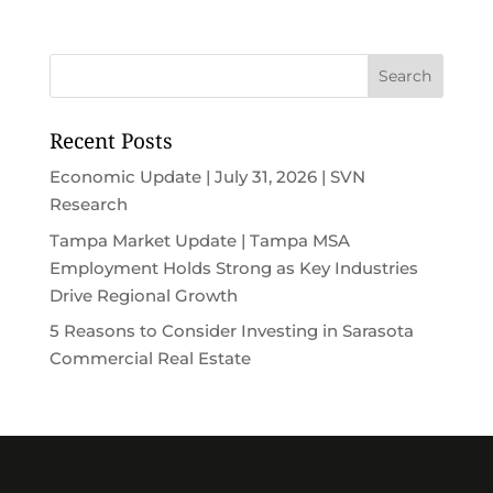
Recent Posts
Economic Update | July 31, 2026 | SVN
Research
Tampa Market Update | Tampa MSA
Employment Holds Strong as Key Industries
Drive Regional Growth
5 Reasons to Consider Investing in Sarasota
Commercial Real Estate