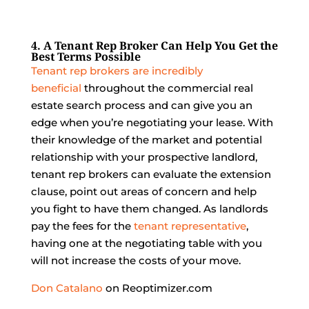
4. A Tenant Rep Broker Can Help You Get the
Best Terms Possible
Tenant rep brokers are incredibly
beneficial
throughout the commercial real
estate search process and can give you an
edge when you’re negotiating your lease. With
their knowledge of the market and potential
relationship with your prospective landlord,
tenant rep brokers can evaluate the extension
clause, point out areas of concern and help
you fight to have them changed. As landlords
pay the fees for the
tenant representative
,
having one at the negotiating table with you
will not increase the costs of your move.
Don Catalano
on Reoptimizer.com