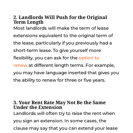
2. Landlords Will Push for the Original
Term Length
Most landlords will make the term of lease
extensions equivalent to the original term of
the lease, particularly if you previously had a
short-term lease. To give yourself more
flexibility, you can ask for the
option to
renew
at different length terms. For example,
you may have language inserted that gives you
the ability to renew for three or five years.
3. Your Rent Rate May Not Be the Same
Under the Extension
Landlords will often try to raise the rent when
you sign an extension. In some cases, the
clause may say that you can extend your lease