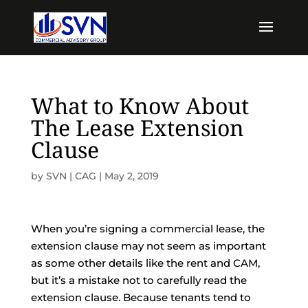
What to Know About
The Lease Extension
Clause
by
SVN | CAG
|
May 2, 2019
When you’re signing a commercial lease, the
extension clause may not seem as important
as some other details like the rent and CAM,
but it’s a mistake not to carefully read the
extension clause. Because tenants tend to