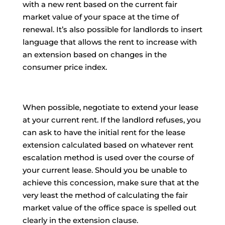
with a new rent based on the current fair
market value of your space at the time of
renewal. It’s also possible for landlords to insert
language that allows the rent to increase with
an extension based on changes in the
consumer price index.
When possible, negotiate to extend your lease
at your current rent. If the landlord refuses, you
can ask to have the initial rent for the lease
extension calculated based on whatever rent
escalation method is used over the course of
your current lease. Should you be unable to
achieve this concession, make sure that at the
very least the method of calculating the fair
market value of the office space is spelled out
clearly in the extension clause.