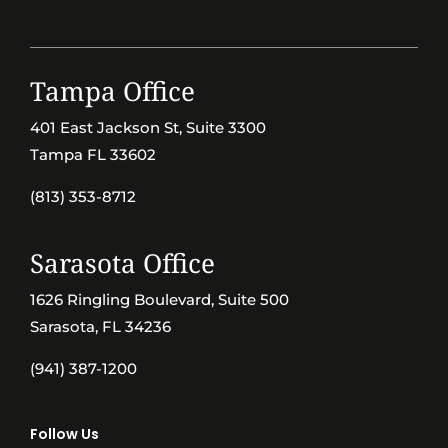
Tampa Office
401 East Jackson St, Suite 3300
Tampa FL 33602
(813) 353-8712
Sarasota Office
1626 Ringling Boulevard, Suite 500
Sarasota, FL 34236
(941) 387-1200
Follow Us