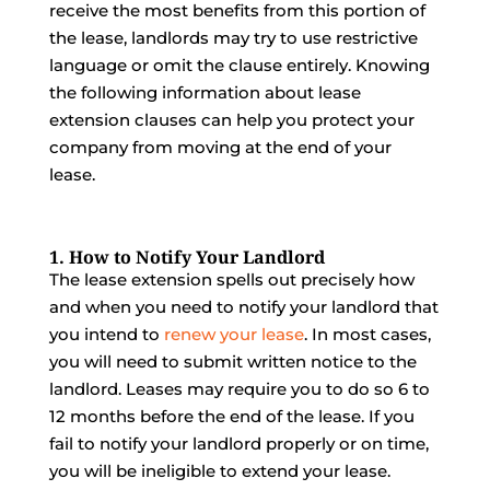
receive the most benefits from this portion of
the lease, landlords may try to use restrictive
language or omit the clause entirely. Knowing
the following information about lease
extension clauses can help you protect your
company from moving at the end of your
lease.
1. How to Notify Your Landlord
The lease extension spells out precisely how
and when you need to notify your landlord that
you intend to
renew your lease
. In most cases,
you will need to submit written notice to the
landlord. Leases may require you to do so 6 to
12 months before the end of the lease. If you
fail to notify your landlord properly or on time,
you will be ineligible to extend your lease.