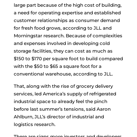
large part because of the high cost of building,
a need for operating expertise and established
customer relationships as consumer demand
for fresh food grows, according to JLL and
Morningstar research. Because of complexities
and expenses involved in developing cold
storage facilities, they can cost as much as
$150 to $170 per square foot to build compared
with the $50 to $65 a square foot for a
conventional warehouse, according to JLL.
That, along with the rise of grocery delivery
services, led America’s supply of refrigerated
industrial space to already feel the pinch
before last summer’s tensions, said Aaron
Ahlburn, JLL’s director of industrial and
logistics research.
There are signs more investors and developers