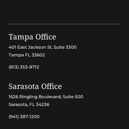
Tampa Office
401 East Jackson St, Suite 3300
Tampa FL 33602
(813) 353-8712
Sarasota Office
1626 Ringling Boulevard, Suite 500
Sarasota, FL 34236
(941) 387-1200