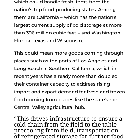
which could handle fresh items from the
nation’s top food-producing states. Among
them are California – which has the nation’s
largest current supply of cold storage at more
than 396 million cubic feet – and Washington,
Florida, Texas and Wisconsin.
This could mean more goods coming through
places such as the ports of Los Angeles and
Long Beach in Southern California, which in
recent years has already more than doubled
their container capacity to address rising
import and export demand for fresh and frozen
food coming from places like the state’s rich
Central Valley agricultural hub.
“This drives infrastructure to ensure a
cold chain from the field to the table –
precooling from field, transportation
of refrigerated storage for further food