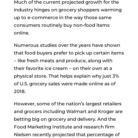
Much of the current projected growth for the
industry hinges on grocery shoppers warming
up to e-commerce in the way those same
consumers routinely buy non-food items
online.
Numerous studies over the years have shown
that food buyers prefer to pick up certain items
– like fresh meats and produce, along with
their favorite ice cream – on their own at a
physical store. That helps explain why just 3%
of U.S. grocery sales were made online as of
2018.
However, some of the nation’s largest retailers
and grocers including Walmart and Kroger are
betting big on grocery and delivery. And the
Food Marketing Institute and research firm
Nielsen recently projected that percentage of