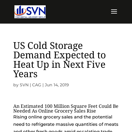
US Cold Storage
Demand Expected to
Heat Up in Next Five
Years
by
SVN | CAG
|
Jun 14, 2019
An Estimated 100 Million Square Feet Could Be
Needed As Online Grocery Sales Rise
Rising online grocery sales and the potential
need to refrigerate massive quantities of meats
and other fresh goods amid escalating trade