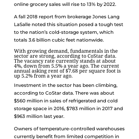
online grocery sales will rise to 13% by 2022.
A fall 2018 report from brokerage Jones Lang
LaSalle noted this situation posed a tough test
to the nation’s cold-storage system, which
totals 3.6 billion cubic feet nationwide.
With growing demand, fundamentals in the
sector are strong, according to CoStar data.
The vacancy rate currently stands at about
4%, down from 5.5% a year ago. The current
annual asking rent of $7.68 per square foot is
up 5.2% from a year ago.
Investment in the sector has been climbing,
according to CoStar data. There was about
$560 million in sales of refrigerated and cold
storage space in 2016, $783 million in 2017 and
$963 million last year.
Owners of temperature-controlled warehouses
currently benefit from limited competition in