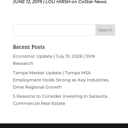
JUNE 12, 2019
|
LOU HIRSH on CoStar News.
Recent Posts
Economic Update | July 31, 2026 | SVN
Research
Tampa Market Update | Tampa MSA
Employment Holds Strong as Key Industries
Drive Regional Growth
5 Reasons to Consider Investing in Sarasota
Commercial Real Estate