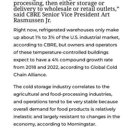
processing, then either storage or
delivery to wholesale or retail outlets,”
said CBRE Senior Vice President Art
Rasmussen Jr.
Right now, refrigerated warehouses only make
up about 1% to 3% of the U.S. industrial market,
according to CBRE, but owners and operators
of these temperature-controlled buildings
expect to have a 4% compound growth rate
from 2018 and 2022, according to Global Cold
Chain Alliance.
The cold storage industry correlates to the
agricultural and food-processing industries,
and operations tend to be very stable because
overall demand for food products is relatively
inelastic and largely resistant to changes in the
economy, according to Morningstar.