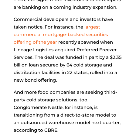
are banking on a coming industry expansion.
Commercial developers and investors have
taken notice. For instance, the
largest
commercial mortgage-backed securities
offering of the year
recently spawned when
Lineage Logistics acquired Preferred Freezer
Services. The deal was funded in part by a $2.35
billion loan secured by 64 cold storage and
distribution facilities in 22 states, rolled into a
new bond offering.
And more food companies are seeking third-
party cold storage solutions, too.
Conglomerate Nestle, for instance, is
transitioning from a direct-to-store model to
an outsourced warehouse model next quarter,
according to CBRE.