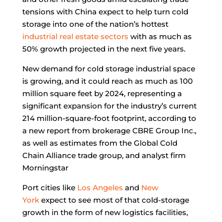
tensions with China expect to help turn cold
storage into one of the nation’s hottest
industrial real estate sectors
with as much as
50% growth projected in the next five years.
New demand for cold storage industrial space
is growing, and it could reach as much as 100
million square feet by 2024, representing a
significant expansion for the industry’s current
214 million-square-foot footprint, according to
a new report from brokerage CBRE Group Inc.,
as well as estimates from the Global Cold
Chain Alliance trade group, and analyst firm
Morningstar
Port cities like
Los Angeles
and
New
York
expect to see most of that cold-storage
growth in the form of new logistics facilities,