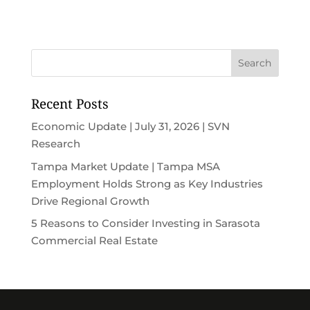
Recent Posts
Economic Update | July 31, 2026 | SVN
Research
Tampa Market Update | Tampa MSA
Employment Holds Strong as Key Industries
Drive Regional Growth
5 Reasons to Consider Investing in Sarasota
Commercial Real Estate