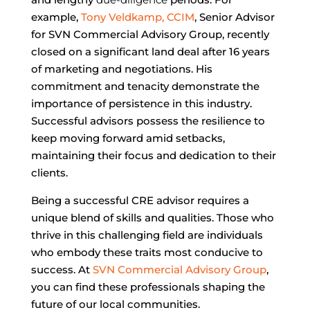
example,
Tony Veldkamp, CCIM
, Senior Advisor
for SVN Commercial Advisory Group, recently
closed on a significant land deal after 16 years
of marketing and negotiations. His
commitment and tenacity demonstrate the
importance of persistence in this industry.
Successful advisors possess the resilience to
keep moving forward amid setbacks,
maintaining their focus and dedication to their
clients.
Being a successful CRE advisor requires a
unique blend of skills and qualities. Those who
thrive in this challenging field are individuals
who embody these traits most conducive to
success. At
SVN Commercial Advisory Group
,
you can find these professionals shaping the
future of our local communities.