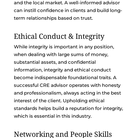
and the local market. A well-informed advisor
can instill confidence in clients and build long-
term relationships based on trust.
Ethical Conduct & Integrity
While integrity is important in any position,
when dealing with large sums of money,
substantial assets, and confidential
information, integrity and ethical conduct
become indispensable foundational traits. A
successful CRE advisor operates with honesty
and professionalism, always acting in the best
interest of the client. Upholding ethical
standards helps build a reputation for integrity,
which is essential in this industry.
Networking and People Skills