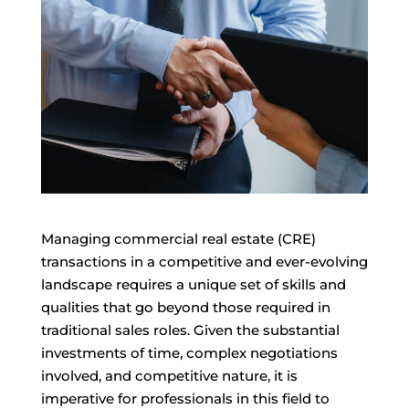
Managing commercial real estate (CRE)
transactions in a competitive and ever-evolving
landscape requires a unique set of skills and
qualities that go beyond those required in
traditional sales roles. Given the substantial
investments of time, complex negotiations
involved, and competitive nature, it is
imperative for professionals in this field to