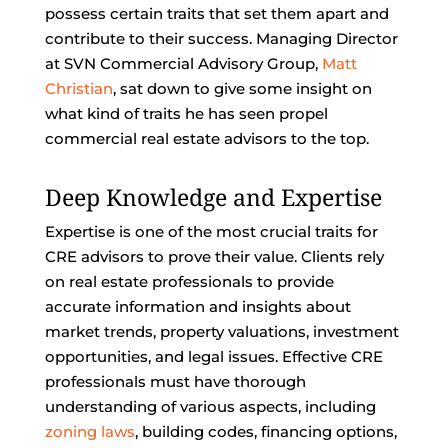
possess certain traits that set them apart and
contribute to their success. Managing Director
at SVN Commercial Advisory Group,
Matt
Christian
, sat down to give some insight on
what kind of traits he has seen propel
commercial real estate advisors to the top.
Deep Knowledge and Expertise
Expertise is one of the most crucial traits for
CRE advisors to prove their value. Clients rely
on real estate professionals to provide
accurate information and insights about
market trends, property valuations, investment
opportunities, and legal issues. Effective CRE
professionals must have thorough
understanding of various aspects, including
zoning laws
, building codes, financing options,