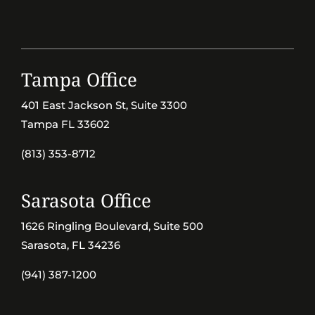
Tampa Office
401 East Jackson St, Suite 3300
Tampa FL 33602
(813) 353-8712
Sarasota Office
1626 Ringling Boulevard, Suite 500
Sarasota, FL 34236
(941) 387-1200