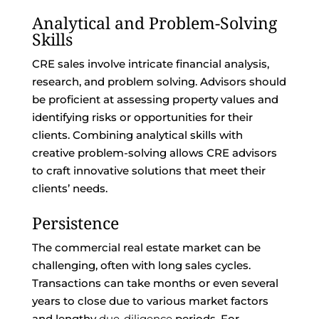
Analytical and Problem-Solving
Skills
CRE sales involve intricate financial analysis,
research, and problem solving. Advisors should
be proficient at assessing property values and
identifying risks or opportunities for their
clients. Combining analytical skills with
creative problem-solving allows CRE advisors
to craft innovative solutions that meet their
clients’ needs.
Persistence
The commercial real estate market can be
challenging, often with long sales cycles.
Transactions can take months or even several
years to close due to various market factors
and lengthy
due-diligence
periods. For