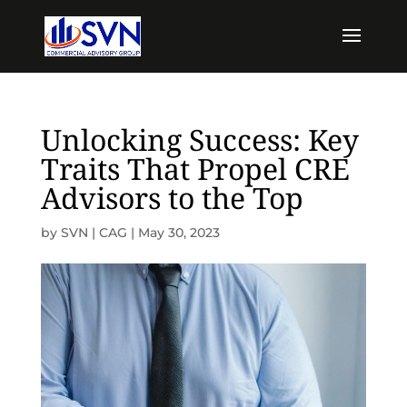
Unlocking Success: Key
Traits That Propel CRE
Advisors to the Top
by
SVN | CAG
|
May 30, 2023