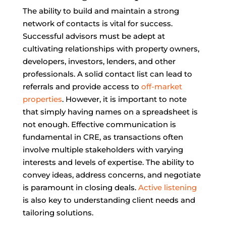
The ability to build and maintain a strong
network of contacts is vital for success.
Successful advisors must be adept at
cultivating relationships with property owners,
developers, investors, lenders, and other
professionals. A solid contact list can lead to
referrals and provide access to
off-market
properties
. However, it is important to note
that simply having names on a spreadsheet is
not enough. Effective communication is
fundamental in CRE, as transactions often
involve multiple stakeholders with varying
interests and levels of expertise. The ability to
convey ideas, address concerns, and negotiate
is paramount in closing deals.
Active listening
is also key to understanding client needs and
tailoring solutions.