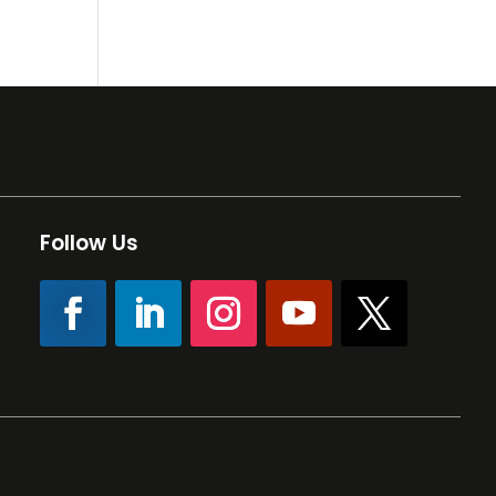
Follow Us