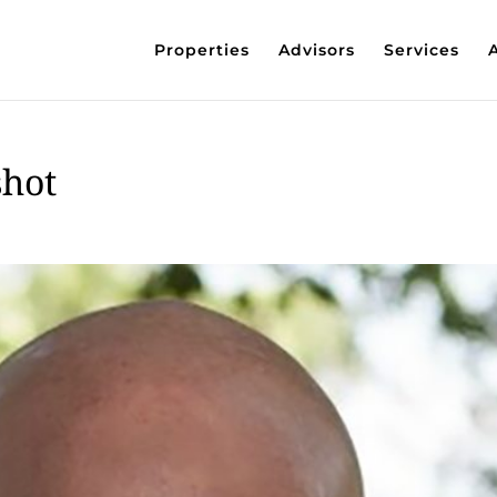
Properties
Advisors
Services
shot