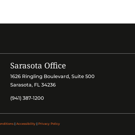
Sarasota Office
1626 Ringling Boulevard, Suite 500
Sarasota, FL 34236
(941) 387-1200
onditions
|
Accessibility
|
Privacy Policy