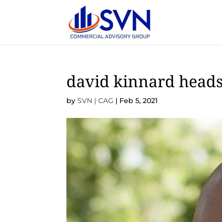
david kinnard head
by
SVN | CAG
|
Feb 5, 2021