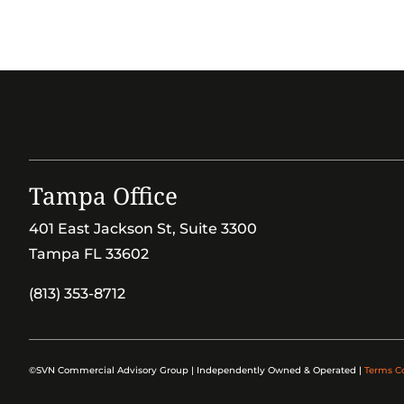
Tampa Office
401 East Jackson St, Suite 3300
Tampa FL 33602
(813) 353-8712
©SVN Commercial Advisory Group | Independently Owned & Operated |
Terms C