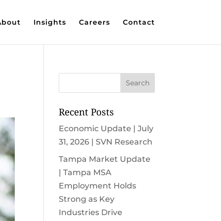
About
Insights
Careers
Contact
Recent Posts
Economic Update | July
31, 2026 | SVN Research
Tampa Market Update
| Tampa MSA
Employment Holds
Strong as Key
Industries Drive