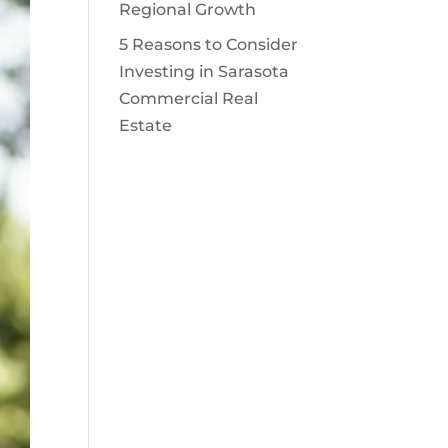
Regional Growth
5 Reasons to Consider
Investing in Sarasota
Commercial Real
Estate