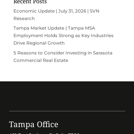
Recent Posts
Economic Update | July 31, 2026 | SVN
Research
Tampa Market Update | Tampa MSA
Employment Holds Strong as Key Industries
Drive Regional Growth
5 Reasons to Consider Investing in Sarasota
Commercial Real Estate
Tampa Office