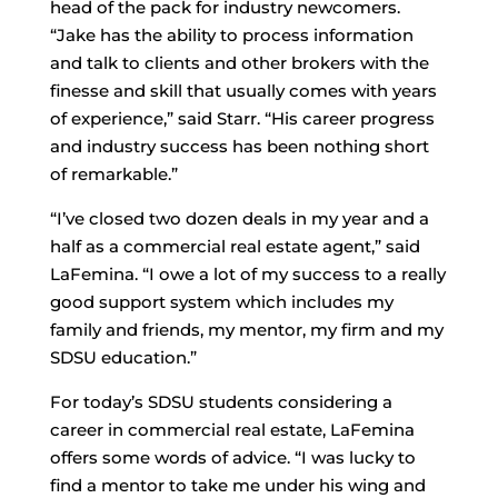
head of the pack for industry newcomers.
“Jake has the ability to process information
and talk to clients and other brokers with the
finesse and skill that usually comes with years
of experience,” said Starr. “His career progress
and industry success has been nothing short
of remarkable.”
“I’ve closed two dozen deals in my year and a
half as a commercial real estate agent,” said
LaFemina. “I owe a lot of my success to a really
good support system which includes my
family and friends, my mentor, my firm and my
SDSU education.”
For today’s SDSU students considering a
career in commercial real estate, LaFemina
offers some words of advice. “I was lucky to
find a mentor to take me under his wing and