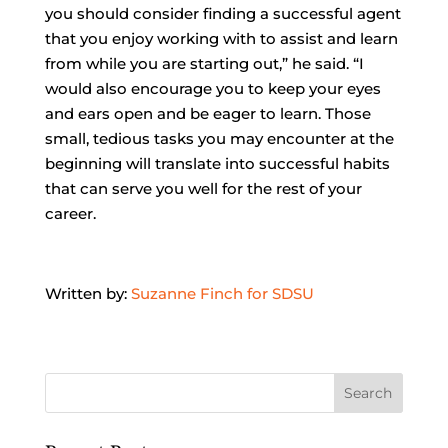
you should consider finding a successful agent
that you enjoy working with to assist and learn
from while you are starting out,” he said. “I
would also encourage you to keep your eyes
and ears open and be eager to learn. Those
small, tedious tasks you may encounter at the
beginning will translate into successful habits
that can serve you well for the rest of your
career.
Written by:
Suzanne Finch for SDSU