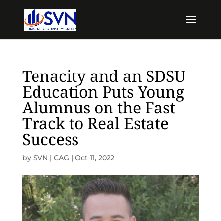
Tenacity and an SDSU
Education Puts Young
Alumnus on the Fast
Track to Real Estate
Success
by
SVN | CAG
|
Oct 11, 2022