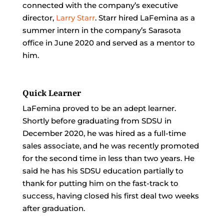
connected with the company’s executive
director,
Larry Starr
. Starr hired LaFemina as a
summer intern in the company’s Sarasota
office in June 2020 and served as a mentor to
him.
Quick Learner
LaFemina proved to be an adept learner.
Shortly before graduating from SDSU in
December 2020, he was hired as a full-time
sales associate, and he was recently promoted
for the second time in less than two years. He
said he has his SDSU education partially to
thank for putting him on the fast-track to
success, having closed his first deal two weeks
after graduation.