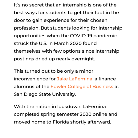
It’s no secret that an internship is one of the
best ways for students to get their foot in the
door to gain experience for their chosen
profession. But students looking for internship
opportunities when the COVID-19 pandemic
struck the U.S. in March 2020 found
themselves with few options since internship
postings dried up nearly overnight.
This turned out to be only a minor
inconvenience for
Jake LaFemina
, a finance
alumnus of the
Fowler College of Business
at
San Diego State University.
With the nation in lockdown, LaFemina
completed spring semester 2020 online and
moved home to Florida shortly afterward.