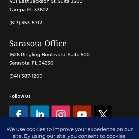
401 East Jackson St, Suite 3300
Tampa FL 33602
(813) 353-8712
Sarasota Office
1626 Ringling Boulevard, Suite 500
Sarasota, FL 34236
(941) 387-1200
Follow Us