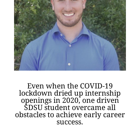
Even when the COVID-19
lockdown dried up internship
openings in 2020, one driven
SDSU student overcame all
obstacles to achieve early career
success.