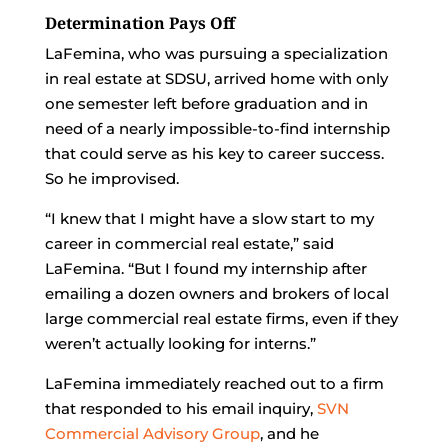
Determination Pays Off
LaFemina, who was pursuing a specialization
in real estate at SDSU, arrived home with only
one semester left before graduation and in
need of a nearly impossible-to-find internship
that could serve as his key to career success.
So he improvised.
“I knew that I might have a slow start to my
career in commercial real estate,” said
LaFemina. “But I found my internship after
emailing a dozen owners and brokers of local
large commercial real estate firms, even if they
weren’t actually looking for interns.”
LaFemina immediately reached out to a firm
that responded to his email inquiry,
SVN
Commercial Advisory Group
, and he