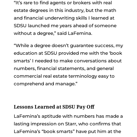
“It’s rare to find agents or brokers with real
estate degrees in this industry, but the math
and financial underwriting skills I learned at
SDSU launched me years ahead of someone
without a degree,” said LaFemina.
“While a degree doesn’t guarantee success, my
education at SDSU provided me with the ‘book
smarts’ I needed to make conversations about
numbers, financial statements, and general
commercial real estate terminology easy to
comprehend and manage.”
Lessons Learned at SDSU Pay Off
LaFemina’s aptitude with numbers has made a
lasting impression on Starr, who confirms that
LaFemina’s “book smarts” have put him at the