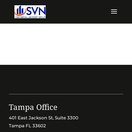
Tampa Office
401 East Jackson St, Suite 3300
Tampa FL 33602