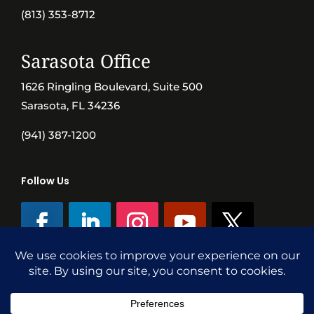
(813) 353-8712
Sarasota Office
1626 Ringling Boulevard, Suite 500
Sarasota, FL 34236
(941) 387-1200
Follow Us
©SVN Commercial Advisory Group | Independently Owned & Operated
|
Terms Conditions
|
Accessibility
|
Privacy Policy