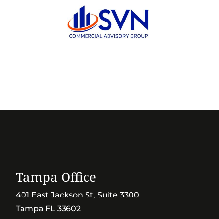
Tampa Office
401 East Jackson St, Suite 3300
Tampa FL 33602