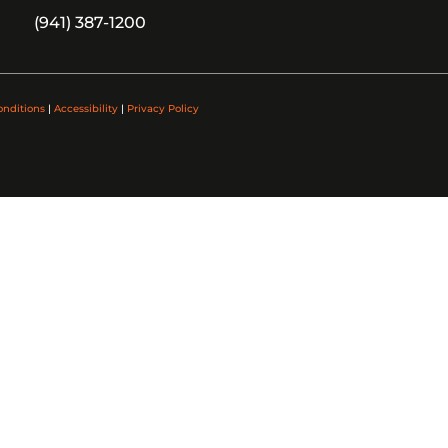
(941) 387-1200
onditions
|
Accessibility
|
Privacy Policy