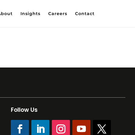
About
Insights
Careers
Contact
Follow Us