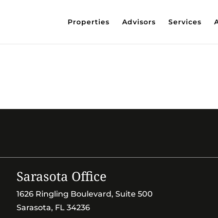
Properties
Advisors
Services
Sarasota Office
1626 Ringling Boulevard, Suite 500
Sarasota, FL 34236