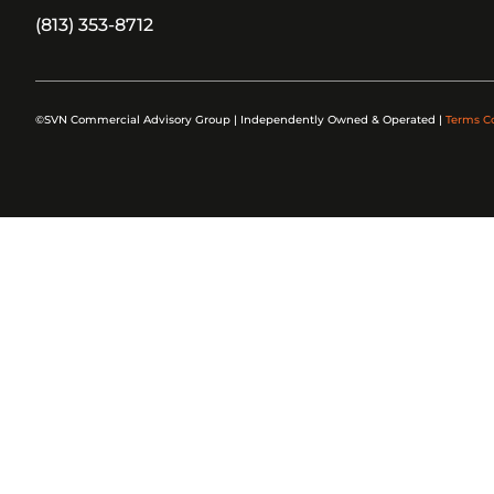
(813) 353-8712
©SVN Commercial Advisory Group | Independently Owned & Operated |
Terms C