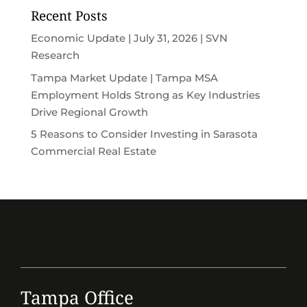
Recent Posts
Economic Update | July 31, 2026 | SVN
Research
Tampa Market Update | Tampa MSA
Employment Holds Strong as Key Industries
Drive Regional Growth
5 Reasons to Consider Investing in Sarasota
Commercial Real Estate
Tampa Office