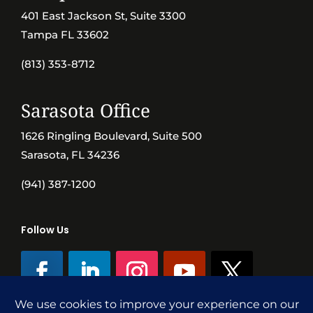
401 East Jackson St, Suite 3300
Tampa FL 33602
(813) 353-8712
Sarasota Office
1626 Ringling Boulevard, Suite 500
Sarasota, FL 34236
(941) 387-1200
Follow Us