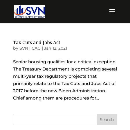
Tax Cuts and Jobs Act
by
SVN | CAG
|
Jan 12, 2021
Senior housing qualifies for a critical exception
The Treasury Department is completing several
multi-year tax regulatory projects that
primarily relate to the Tax Cuts and Jobs Act of
2017 before the new Biden Administration.
Chief among them are procedures for...