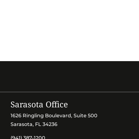
Sarasota Office
1626 Ringling Boulevard, Suite 500
Sarasota, FL 34236
(941) 387-1200