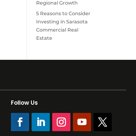
Regional Growth
5 Reasons to Consider
Investing in Sarasota
Commercial Real
Estate
Follow Us