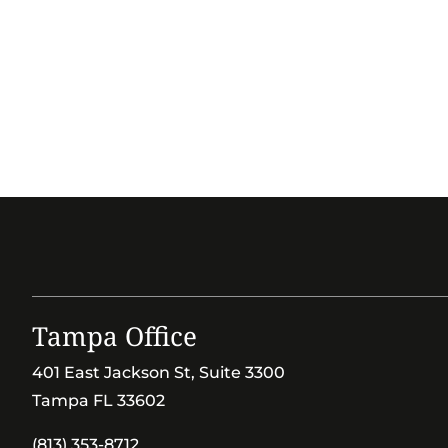
Tampa Office
401 East Jackson St, Suite 3300
Tampa FL 33602
(813) 353-8712