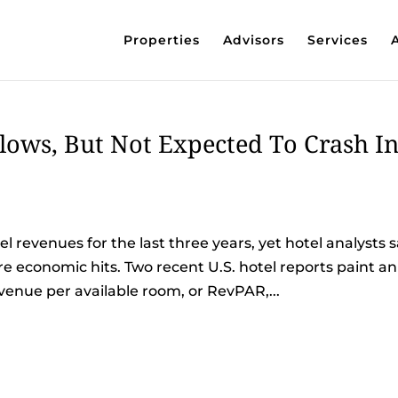
Properties
Advisors
Services
ows, But Not Expected To Crash I
l revenues for the last three years, yet hotel analysts 
e economic hits. Two recent U.S. hotel reports paint an
venue per available room, or RevPAR,...