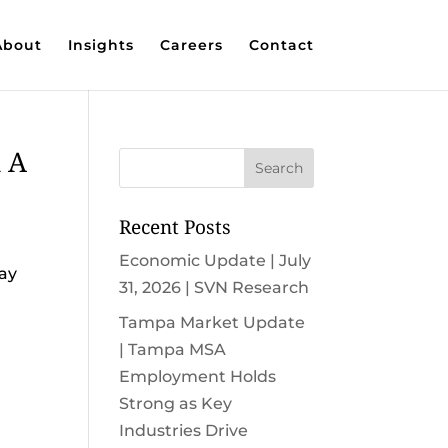
About
Insights
Careers
Contact
n A
Recent Posts
Economic Update | July
say
31, 2026 | SVN Research
Tampa Market Update
| Tampa MSA
Employment Holds
Strong as Key
Industries Drive