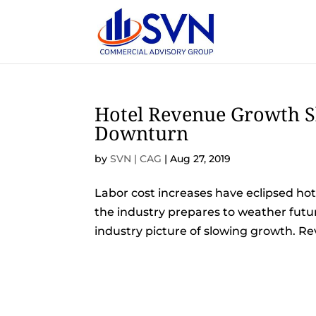
Hotel Revenue Growth Sl
Downturn
by
SVN | CAG
|
Aug 27, 2019
Labor cost increases have eclipsed hote
the industry prepares to weather futur
industry picture of slowing growth. Re