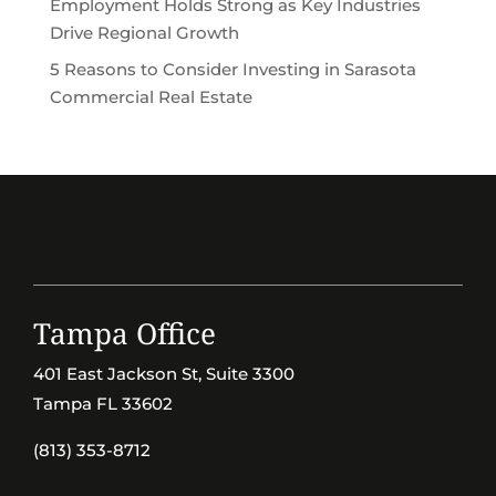
Employment Holds Strong as Key Industries
Drive Regional Growth
5 Reasons to Consider Investing in Sarasota
Commercial Real Estate
Tampa Office
401 East Jackson St, Suite 3300
Tampa FL 33602
(813) 353-8712