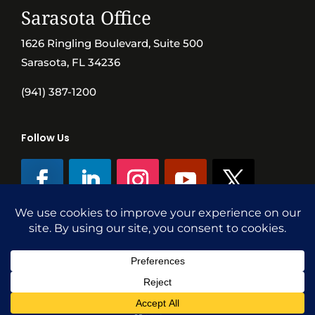
Sarasota Office
1626 Ringling Boulevard, Suite 500
Sarasota, FL 34236
(941) 387-1200
Follow Us
©SVN Commercial Advisory Group | Independently Owned & Operated
|
Terms Conditions
|
Accessibility
|
Privacy Policy