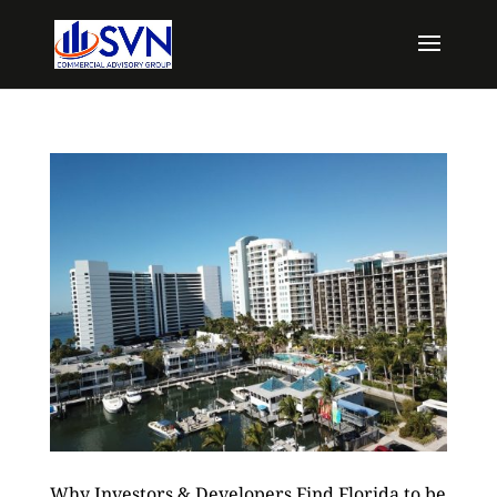
Why Investors & Developers Find Florida to be