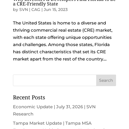
a CRE-Friendly State
by
SVN | CAG
|
Jun 15, 2023
The United States is home to a diverse and
thriving commercial real estate (CRE) market,
with each state offering unique opportunities
and challenges. Among those states, Florida
has distinct characteristics that set its CRE
market apart from the rest of the country....
Recent Posts
Economic Update | July 31, 2026 | SVN
Research
Tampa Market Update | Tampa MSA