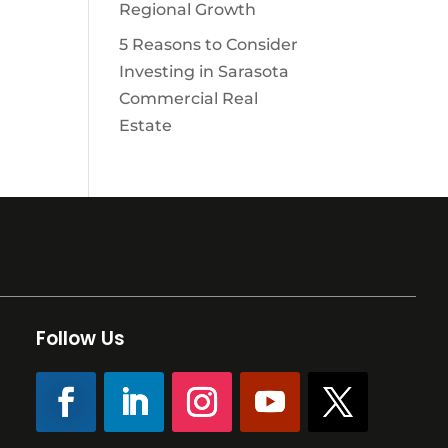
Regional Growth
5 Reasons to Consider
Investing in Sarasota
Commercial Real
Estate
Follow Us