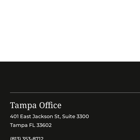
Tampa Office
401 East Jackson St, Suite 3300
Tampa FL 33602
(813) 353-8712