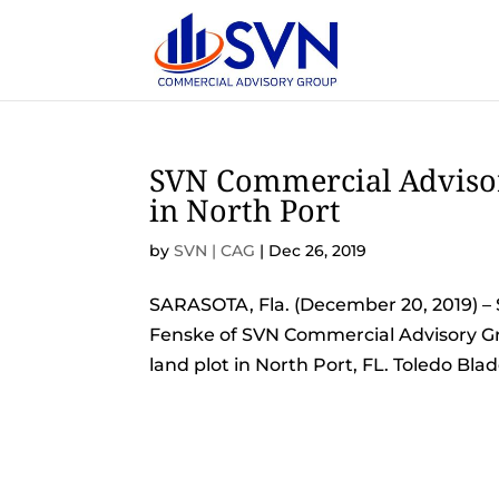
SVN Commercial Advisor
in North Port
by
SVN | CAG
|
Dec 26, 2019
SARASOTA, Fla. (December 20, 2019) – 
Fenske of SVN Commercial Advisory Grou
land plot in North Port, FL. Toledo Bl