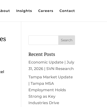
About
Insights
Careers
Contact
es
Recent Posts
Economic Update | July
31, 2026 | SVN Research
cel
Tampa Market Update
| Tampa MSA
Employment Holds
Strong as Key
Industries Drive