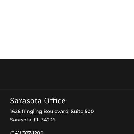
Sarasota Office
1626 Ringling Boulevard, Suite 500
Sarasota, FL 34236
(941) 387-1200