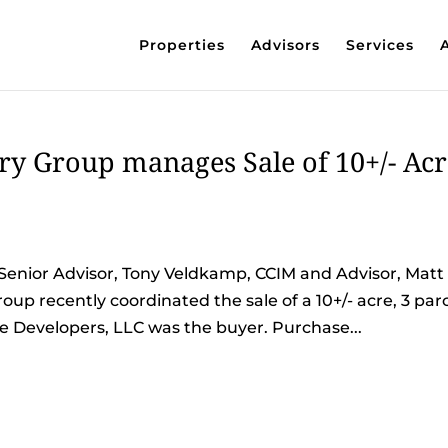
Properties
Advisors
Services
y Group manages Sale of 10+/- Acr
Senior Advisor, Tony Veldkamp, CCIM and Advisor, Matt
p recently coordinated the sale of a 10+/- acre, 3 par
ade Developers, LLC was the buyer. Purchase...