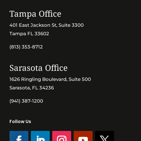
Tampa Office
401 East Jackson St, Suite 3300
Tampa FL 33602
(813) 353-8712
Sarasota Office
1626 Ringling Boulevard, Suite 500
Sarasota, FL 34236
(941) 387-1200
Follow Us