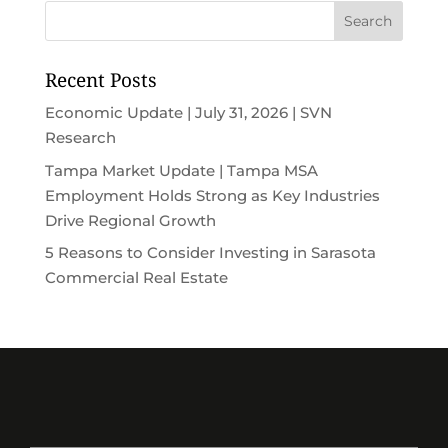
Recent Posts
Economic Update | July 31, 2026 | SVN
Research
Tampa Market Update | Tampa MSA
Employment Holds Strong as Key Industries
Drive Regional Growth
5 Reasons to Consider Investing in Sarasota
Commercial Real Estate