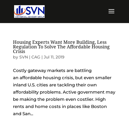
Housing Experts Want More Building, Less
Regulation To Solve The Affordable Housing
Crisis
by
SVN | CAG
|
Jul 11, 2019
Costly gateway markets are battling
an affordable housing crisis, but even smaller
inland U.S. cities are tackling their own
affordability problems. Active government may
be making the problem even costlier. High
rents and home costs in places like Boston
and San...