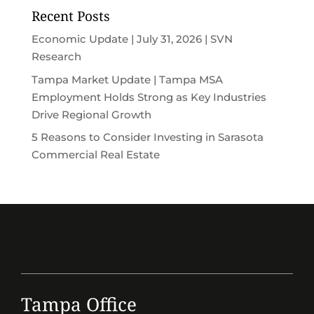
Recent Posts
Economic Update | July 31, 2026 | SVN
Research
Tampa Market Update | Tampa MSA
Employment Holds Strong as Key Industries
Drive Regional Growth
5 Reasons to Consider Investing in Sarasota
Commercial Real Estate
Tampa Office