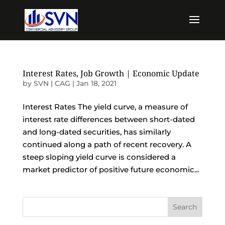
Interest Rates, Job Growth | Economic Update
by
SVN | CAG
|
Jan 18, 2021
Interest Rates The yield curve, a measure of
interest rate differences between short-dated
and long-dated securities, has similarly
continued along a path of recent recovery. A
steep sloping yield curve is considered a
market predictor of positive future economic...