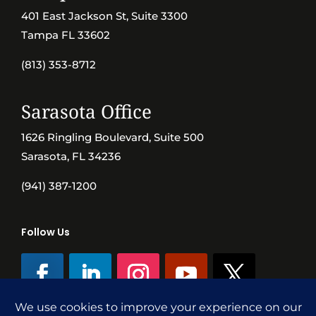
401 East Jackson St, Suite 3300
Tampa FL 33602
(813) 353-8712
Sarasota Office
1626 Ringling Boulevard, Suite 500
Sarasota, FL 34236
(941) 387-1200
Follow Us