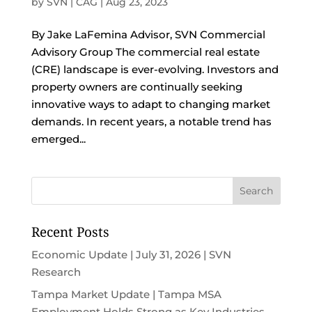
by
SVN | CAG
|
Aug 23, 2023
By Jake LaFemina Advisor, SVN Commercial
Advisory Group The commercial real estate
(CRE) landscape is ever-evolving. Investors and
property owners are continually seeking
innovative ways to adapt to changing market
demands. In recent years, a notable trend has
emerged...
Recent Posts
Economic Update | July 31, 2026 | SVN
Research
Tampa Market Update | Tampa MSA
Employment Holds Strong as Key Industries