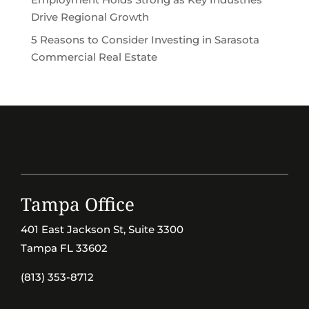
Drive Regional Growth
5 Reasons to Consider Investing in Sarasota
Commercial Real Estate
Tampa Office
401 East Jackson St, Suite 3300
Tampa FL 33602
(813) 353-8712