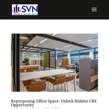
Repurposing Office Space: Unlock Hidden CRE
Opportunity