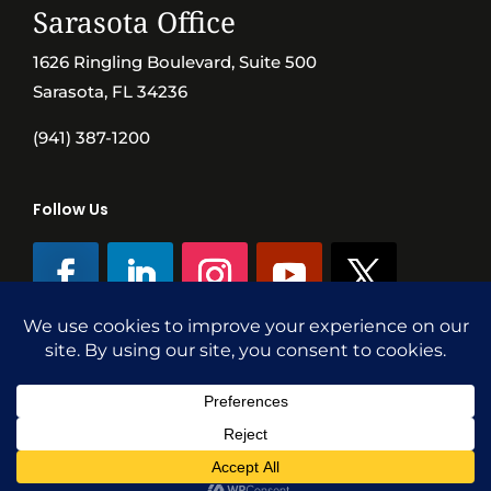
Sarasota Office
1626 Ringling Boulevard, Suite 500
Sarasota, FL 34236
(941) 387-1200
Follow Us
©SVN Commercial Advisory Group | Independently Owned & Operated
|
Terms Conditions
|
Accessibility
|
Privacy Policy