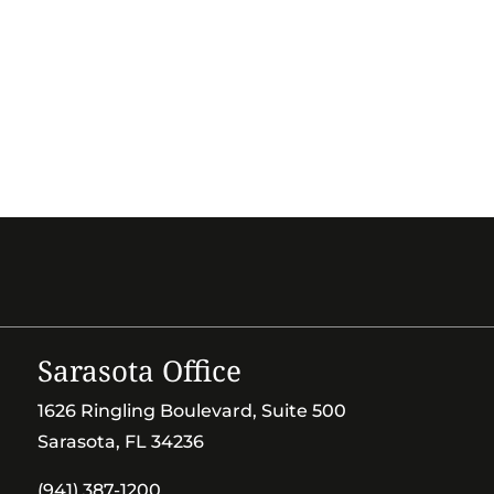
Sarasota Office
1626 Ringling Boulevard, Suite 500
Sarasota, FL 34236
(941) 387-1200