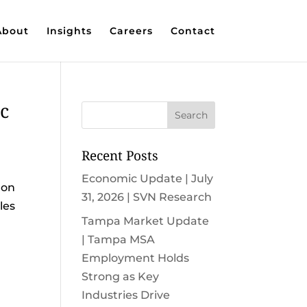
About
Insights
Careers
Contact
c
Recent Posts
Economic Update | July
 on
31, 2026 | SVN Research
les
Tampa Market Update
| Tampa MSA
Employment Holds
Strong as Key
Industries Drive