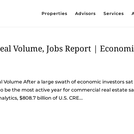
Properties
Advisors
Services
eal Volume, Jobs Report | Economi
 Volume After a large swath of economic investors sat
 to be the most active year for commercial real estate sa
lytics, $808.7 billion of U.S. CRE...