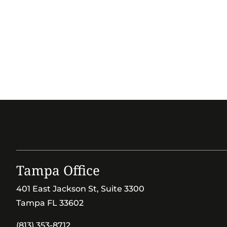
Tampa Office
401 East Jackson St, Suite 3300
Tampa FL 33602
(813) 353-8712