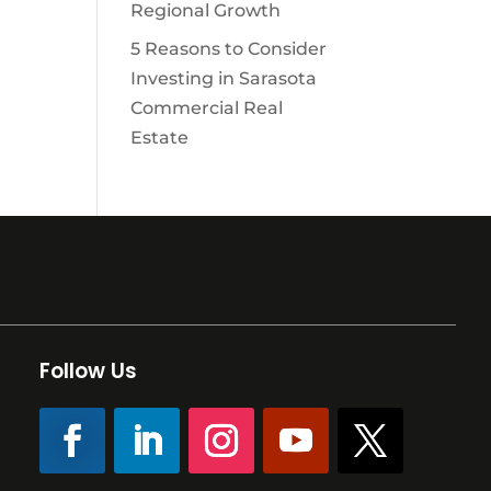
Regional Growth
5 Reasons to Consider
Investing in Sarasota
Commercial Real
Estate
Follow Us