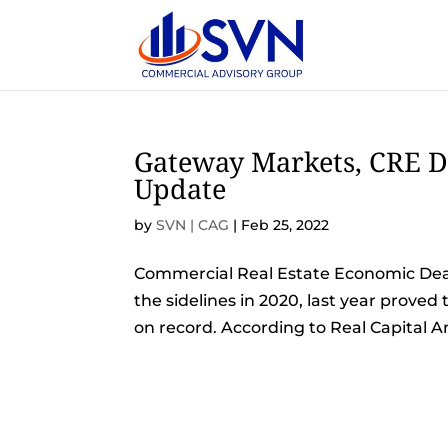
Gateway Markets, CRE D
Update
by
SVN | CAG
|
Feb 25, 2022
Commercial Real Estate Economic Deal
the sidelines in 2020, last year proved
on record. According to Real Capital Ana