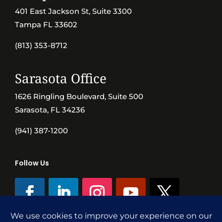
401 East Jackson St, Suite 3300
Tampa FL 33602
(813) 353-8712
Sarasota Office
1626 Ringling Boulevard, Suite 500
Sarasota, FL 34236
(941) 387-1200
Follow Us