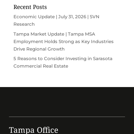
Recent Posts
Economic Update | July 31, 2026 | SVN
Research
Tampa Market Update | Tampa MSA
Employment Holds Strong as Key Industries
Drive Regional Growth
5 Reasons to Consider Investing in Sarasota
Commercial Real Estate
Tampa Office