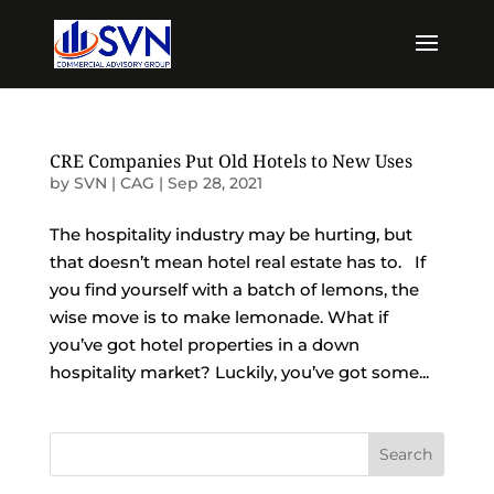
CRE Companies Put Old Hotels to New Uses
by
SVN | CAG
|
Sep 28, 2021
The hospitality industry may be hurting, but
that doesn’t mean hotel real estate has to. If
you find yourself with a batch of lemons, the
wise move is to make lemonade. What if
you’ve got hotel properties in a down
hospitality market? Luckily, you’ve got some...