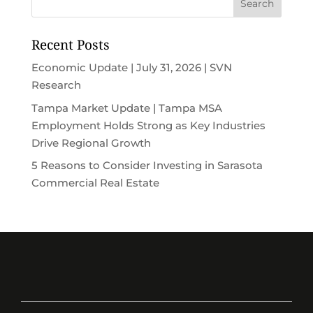
Recent Posts
Economic Update | July 31, 2026 | SVN
Research
Tampa Market Update | Tampa MSA
Employment Holds Strong as Key Industries
Drive Regional Growth
5 Reasons to Consider Investing in Sarasota
Commercial Real Estate