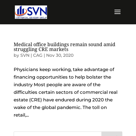
Medical office buildings remain sound amid
struggling CRE markets
by
SVN | CAG
|
Nov 30, 2020
Physicians keep working, take advantage of
financing opportunities to help bolster the
industry Most people are aware of the
difficulties certain sectors of commercial real
estate (CRE) have endured during 2020 the
wake of the global pandemic. The toll on
retail,...