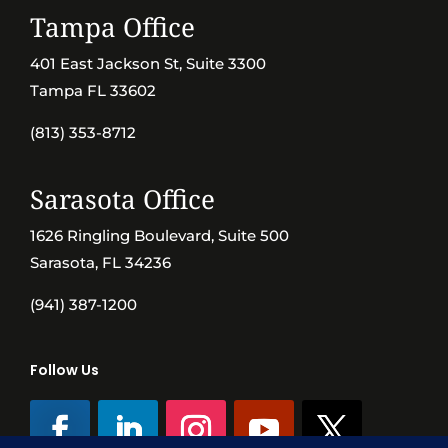
Tampa Office
401 East Jackson St, Suite 3300
Tampa FL 33602
(813) 353-8712
Sarasota Office
1626 Ringling Boulevard, Suite 500
Sarasota, FL 34236
(941) 387-1200
Follow Us