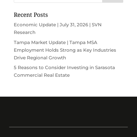
Recent Posts
Economic Update | July 31, 2026 | SVN
Research
Tampa Market Update | Tampa MSA
Employment Holds Strong as Key Industries
Drive Regional Growth
5 Reasons to Consider Investing in Sarasota
Commercial Real Estate