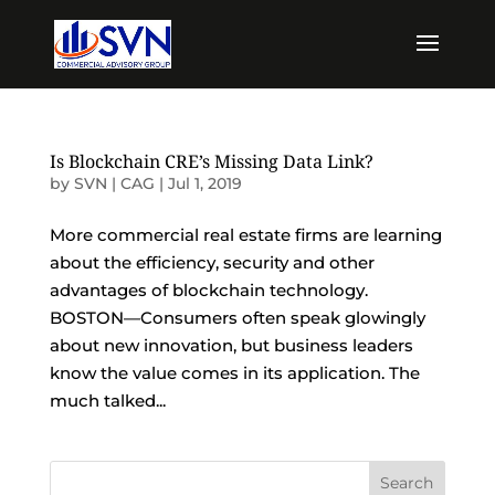
Is Blockchain CRE’s Missing Data Link?
by
SVN | CAG
|
Jul 1, 2019
More commercial real estate firms are learning
about the efficiency, security and other
advantages of blockchain technology.
BOSTON—Consumers often speak glowingly
about new innovation, but business leaders
know the value comes in its application. The
much talked...