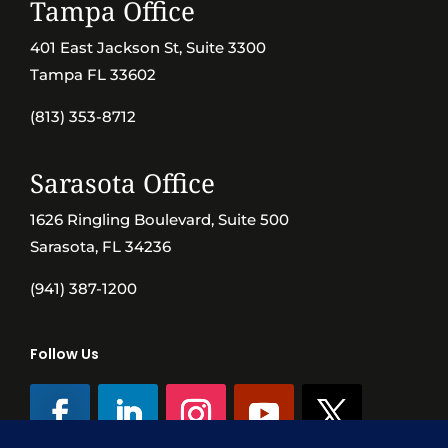
Tampa Office
401 East Jackson St, Suite 3300
Tampa FL 33602
(813) 353-8712
Sarasota Office
1626 Ringling Boulevard, Suite 500
Sarasota, FL 34236
(941) 387-1200
Follow Us