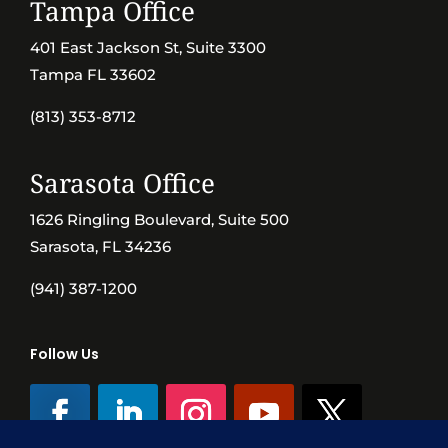
Tampa Office
401 East Jackson St, Suite 3300
Tampa FL 33602
(813) 353-8712
Sarasota Office
1626 Ringling Boulevard, Suite 500
Sarasota, FL 34236
(941) 387-1200
Follow Us