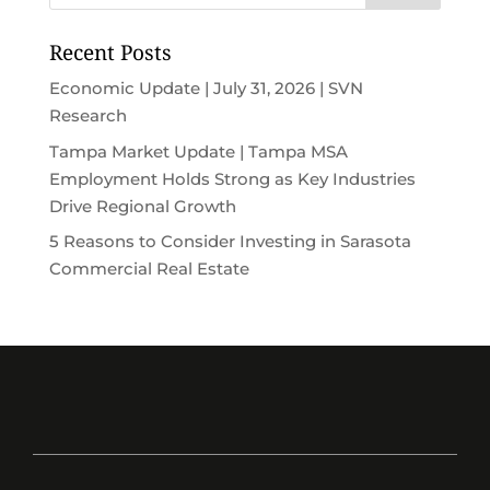
Recent Posts
Economic Update | July 31, 2026 | SVN
Research
Tampa Market Update | Tampa MSA
Employment Holds Strong as Key Industries
Drive Regional Growth
5 Reasons to Consider Investing in Sarasota
Commercial Real Estate