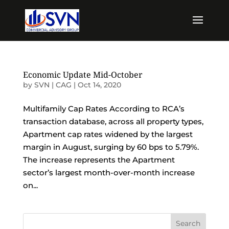
Economic Update Mid-October
by
SVN | CAG
|
Oct 14, 2020
Multifamily Cap Rates According to RCA’s
transaction database, across all property types,
Apartment cap rates widened by the largest
margin in August, surging by 60 bps to 5.79%.
The increase represents the Apartment
sector’s largest month-over-month increase
on...